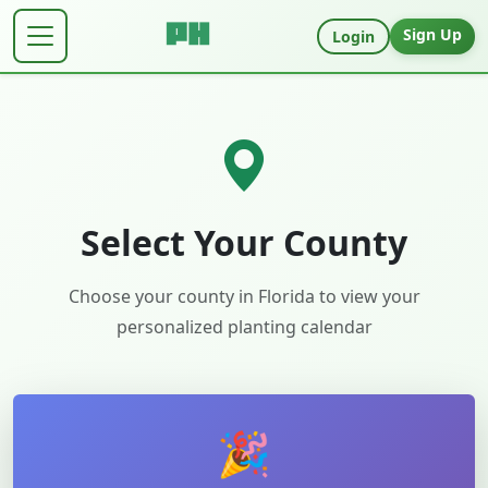
Sign Up
Login
Select Your County
Choose your county in
Florida
to view your
personalized planting calendar
🎉