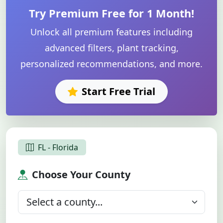
Try Premium Free for 1 Month!
Unlock all premium features including
advanced filters, plant tracking,
personalized recommendations, and more.
Start Free Trial
FL - Florida
Choose Your County