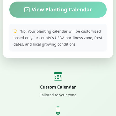
View Planting Calendar
Tip:
Your planting calendar will be customized
based on your county's USDA hardiness zone, frost
dates, and local growing conditions.
Custom Calendar
Tailored to your zone