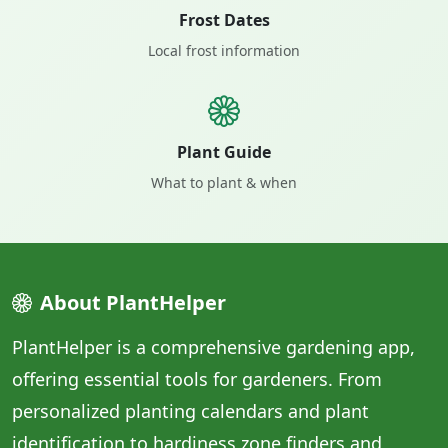
Frost Dates
Local frost information
Plant Guide
What to plant & when
About PlantHelper
PlantHelper is a comprehensive gardening app,
offering essential tools for gardeners. From
personalized planting calendars and plant
identification to hardiness zone finders and