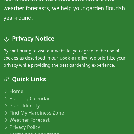
weather forecasts, we help your garden flourish
year-round.
Privacy Notice
By continuing to visit our website, you agree to the use of
cookies as described in our
Cookie Policy
. We prioritize your
privacy while providing the best gardening experience.
Quick Links
Home
Planting Calendar
Plant Identify
Find My Hardiness Zone
Weather Forecast
Privacy Policy