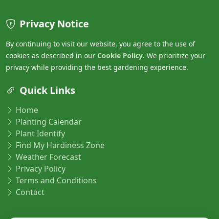
Privacy Notice
By continuing to visit our website, you agree to the use of
cookies as described in our
Cookie Policy
. We prioritize your
privacy while providing the best gardening experience.
Quick Links
Home
Planting Calendar
Plant Identify
Find My Hardiness Zone
Weather Forecast
Privacy Policy
Terms and Conditions
Contact