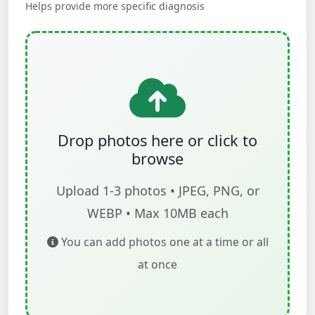
Helps provide more specific diagnosis
Drop photos here or click to
browse
Upload 1-3 photos • JPEG, PNG, or
WEBP • Max 10MB each
You can add photos one at a time or all
at once