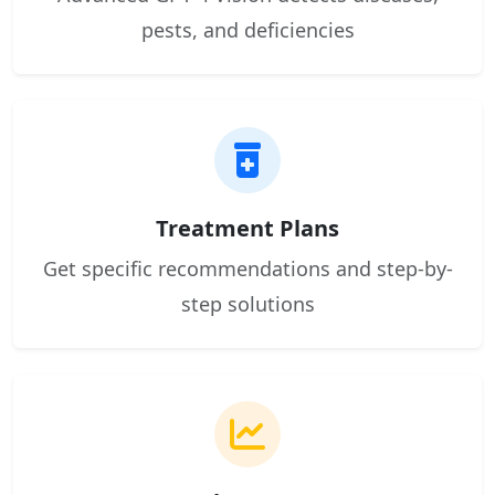
pests, and deficiencies
Treatment Plans
Get specific recommendations and step-by-
step solutions