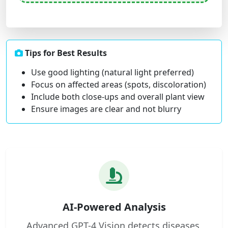
Tips for Best Results
Use good lighting (natural light preferred)
Focus on affected areas (spots, discoloration)
Include both close-ups and overall plant view
Ensure images are clear and not blurry
AI-Powered Analysis
Advanced GPT-4 Vision detects diseases,