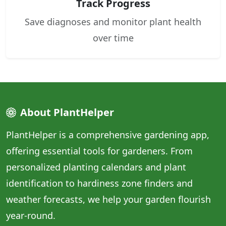
Track Progress
Save diagnoses and monitor plant health
over time
About PlantHelper
PlantHelper is a comprehensive gardening app,
offering essential tools for gardeners. From
personalized planting calendars and plant
identification to hardiness zone finders and
weather forecasts, we help your garden flourish
year-round.