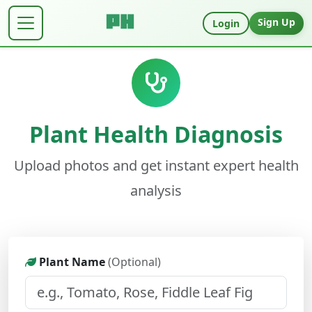
Sign Up
Login
Plant Health Diagnosis
Upload photos and get instant expert health
analysis
Plant Name
(Optional)