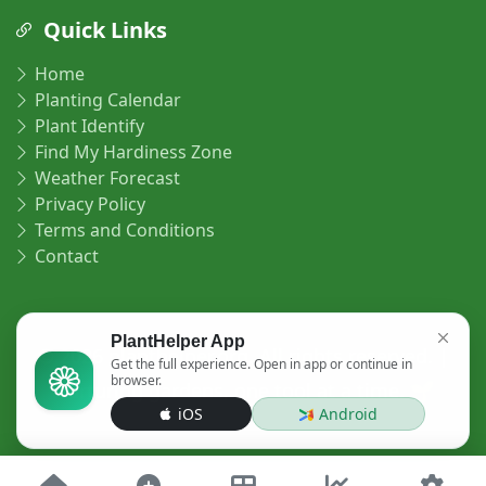
Quick Links
Home
Planting Calendar
Plant Identify
Find My Hardiness Zone
Weather Forecast
Privacy Policy
Terms and Conditions
Contact
PlantHelper App
© 2026 planthelper.org. All rights reserved. |
Get the full experience. Open in app or continue in
browser.
Nurturing gardens, one tool at a time. 🌱
iOS
Android