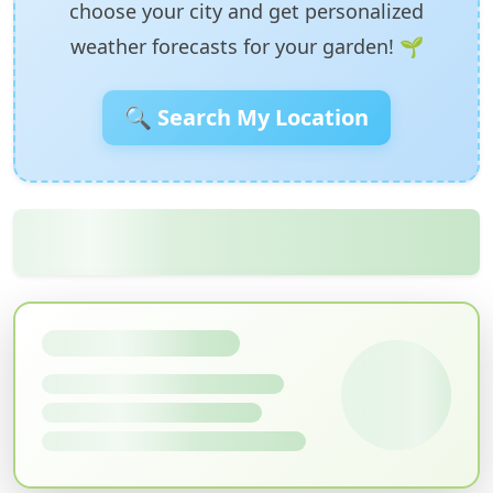
choose your city and get personalized
weather forecasts for your garden! 🌱
🔍 Search My Location