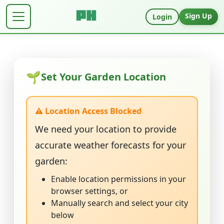
Sign Up
Login
🌱
Set Your Garden Location
⚠️ Location Access Blocked
We need your location to provide
accurate weather forecasts for your
garden:
Enable location permissions in your
browser settings, or
Manually search and select your city
below