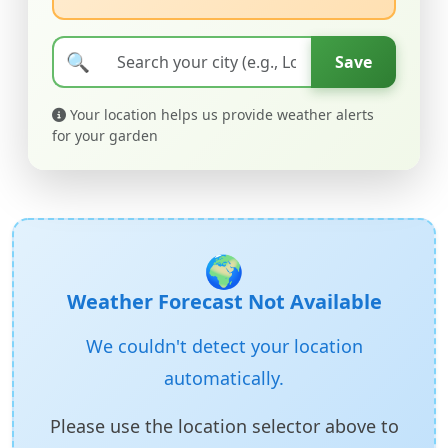
🔍
Save
Your location helps us provide weather alerts
for your garden
🌍
Weather Forecast Not Available
We couldn't detect your location
automatically.
Please use the location selector above to