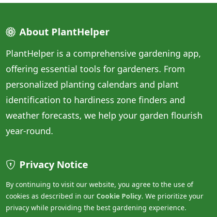
About PlantHelper
PlantHelper is a comprehensive gardening app,
offering essential tools for gardeners. From
personalized planting calendars and plant
identification to hardiness zone finders and
weather forecasts, we help your garden flourish
year-round.
Privacy Notice
By continuing to visit our website, you agree to the use of
cookies as described in our
Cookie Policy
. We prioritize your
privacy while providing the best gardening experience.