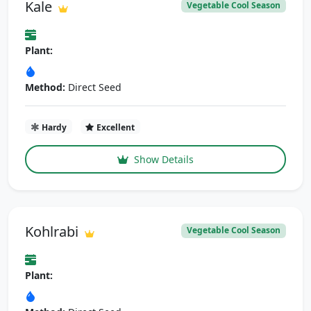
Kale
Vegetable Cool Season
Plant:
Method:
Direct Seed
Hardy
Excellent
Show Details
Kohlrabi
Vegetable Cool Season
Plant: