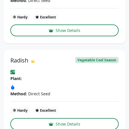
Method:
Direct Seed
Hardy
Excellent
Show Details
Radish
Vegetable Cool Season
Plant:
Method:
Direct Seed
Hardy
Excellent
Show Details