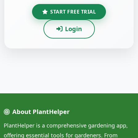
START FREE TRIAL
Login
About PlantHelper
PlantHelper is a comprehensive gardening app,
offering essential tools for gardeners. From