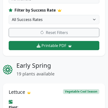
Filter by Success Rate
Reset Filters
Printable PDF
Early Spring
19 plants available
Lettuce
Vegetable Cool Season
Plant: