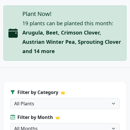
Plant Now!
19 plants can be planted this month:
Arugula, Beet, Crimson Clover,
Austrian Winter Pea, Sprouting Clover
and 14 more
Filter by Category
Filter by Month