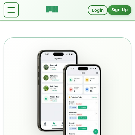
Sign Up
Login