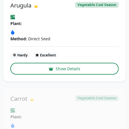
Arugula
Vegetable Cool Season
Plant:
Method:
Direct Seed
Hardy
Excellent
Show Details
Carrot
Vegetable Cool Season
Plant: