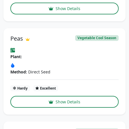
Show Details
Peas
Vegetable Cool Season
Plant:
Method:
Direct Seed
Hardy
Excellent
Show Details