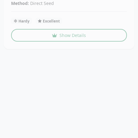
Method:
Direct Seed
Hardy
Excellent
Show Details