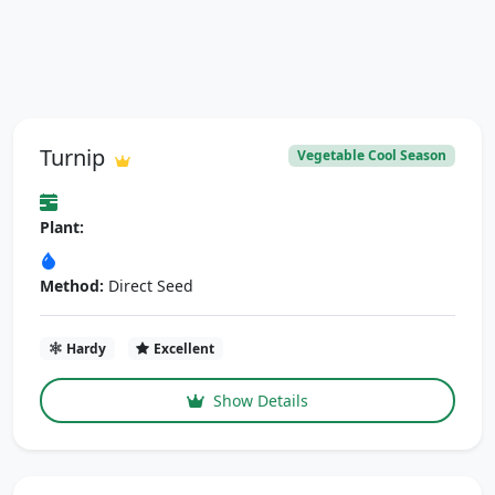
Turnip
Vegetable Cool Season
Plant:
Method:
Direct Seed
Hardy
Excellent
Show Details