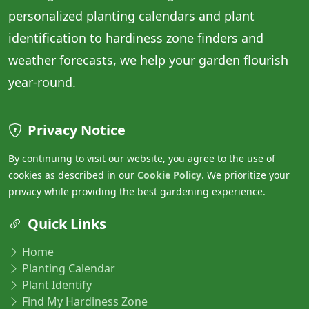
personalized planting calendars and plant
identification to hardiness zone finders and
weather forecasts, we help your garden flourish
year-round.
Privacy Notice
By continuing to visit our website, you agree to the use of
cookies as described in our
Cookie Policy
. We prioritize your
privacy while providing the best gardening experience.
Quick Links
Home
Planting Calendar
Plant Identify
Find My Hardiness Zone