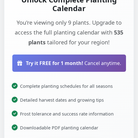
Calendar
You're viewing only 9 plants. Upgrade to
access the full planting calendar with
535
plants
tailored for your region!
Try it FREE for 1 month!
Cancel anytime.
Complete planting schedules for all seasons
Detailed harvest dates and growing tips
Frost tolerance and success rate information
Downloadable PDF planting calendar