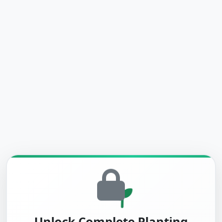
Unlock Complete Planting