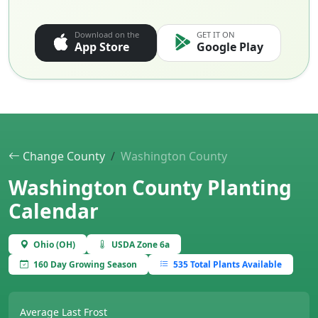
Download on the
GET IT ON
App Store
Google Play
Change County
Washington County
Washington County Planting
Calendar
Ohio (OH)
USDA Zone 6a
160 Day Growing Season
535 Total Plants Available
Average Last Frost