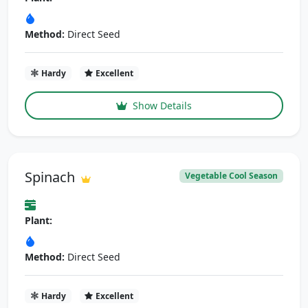
Method:
Direct Seed
Hardy
Excellent
Show Details
Spinach
Vegetable Cool Season
Plant:
Method:
Direct Seed
Hardy
Excellent