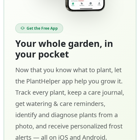
Get the Free App
Your whole garden, in
your pocket
Now that you know what to plant, let
the PlantHelper app help you grow it.
Track every plant, keep a care journal,
get watering & care reminders,
identify and diagnose plants from a
photo, and receive personalized frost
alerts — all on iOS and Android.