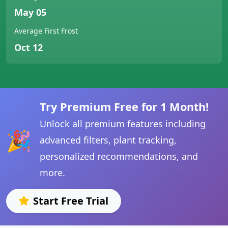
May 05
Average First Frost
Oct 12
Try Premium Free for 1 Month!
Unlock all premium features including
🎉
advanced filters, plant tracking,
personalized recommendations, and
more.
Start Free Trial