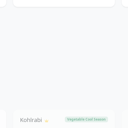
Kohlrabi
Vegetable Cool Season