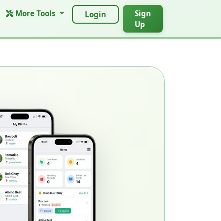
More Tools
Sign
Login
Up