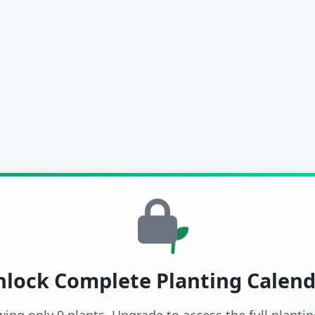
lock Complete Planting Calen