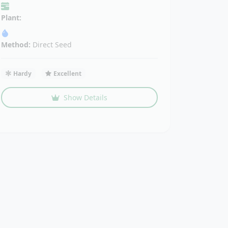
Plant:
Method:
Direct Seed
Hardy
Excellent
Show Details