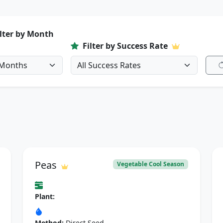
ilter by Month
Filter by Success Rate
Peas
Vegetable Cool Season
Plant:
Method:
Direct Seed