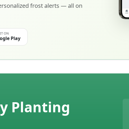
rsonalized frost alerts — all on
 IT ON
ogle Play
y Planting