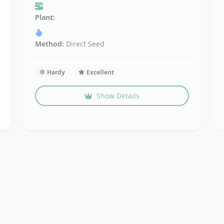
Plant:
Method:
Direct Seed
Hardy
Excellent
Show Details