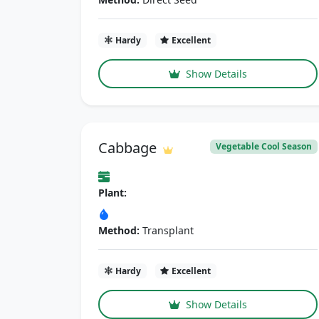
Hardy
Excellent
Show Details
Cabbage
Vegetable Cool Season
Plant:
Method:
Transplant
Hardy
Excellent
Show Details