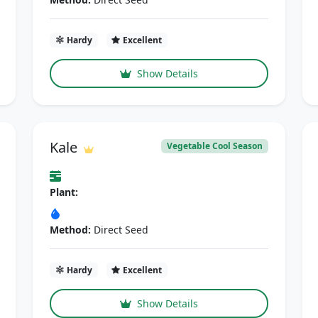
Hardy
Excellent
Show Details
Kale
Vegetable Cool Season
Plant:
Method:
Direct Seed
Hardy
Excellent
Show Details