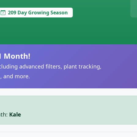
209 Day Growing Season
1 Month!
luding advanced filters, plant tracking,
, and more.
nth:
Kale