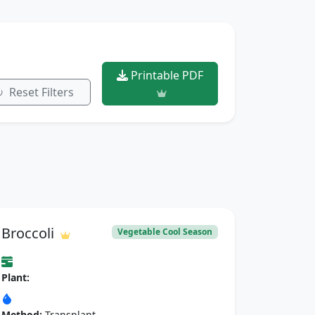
Printable PDF
Reset Filters
Broccoli
Vegetable Cool Season
Plant:
Method:
Transplant