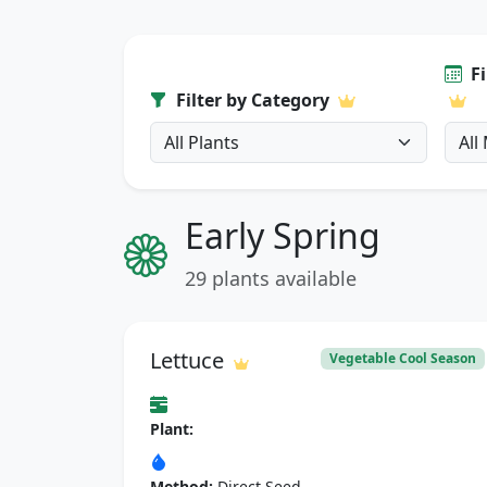
F
Filter by Category
Early Spring
29 plants available
Lettuce
Vegetable Cool Season
Plant:
Method:
Direct Seed