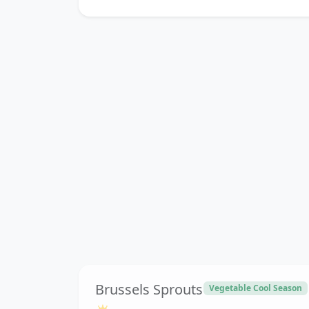
Brussels Sprouts
Vegetable Cool Season