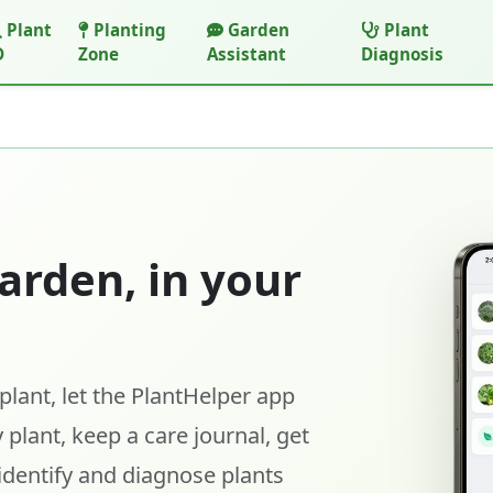
Plant
Planting
Garden
Plant
D
Zone
Assistant
Diagnosis
arden, in your
lant, let the PlantHelper app
 plant, keep a care journal, get
identify and diagnose plants