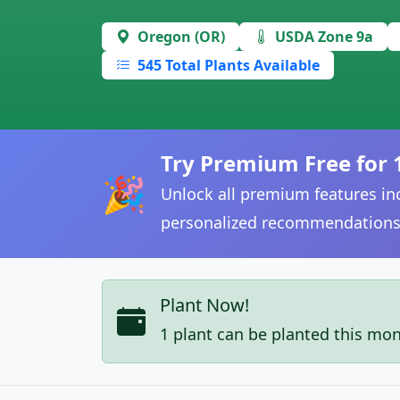
Oregon (OR)
USDA Zone 9a
545 Total Plants Available
Try Premium Free for 
🎉
Unlock all premium features inc
personalized recommendations
Plant Now!
1 plant can be planted this mo