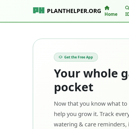
PLANTHELPER.ORG
Home
I
Get the Free App
Your whole g
pocket
Now that you know what to p
help you grow it. Track every
watering & care reminders, 