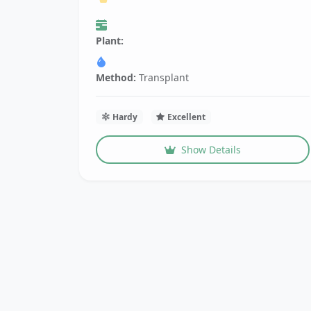
Plant:
Method:
Transplant
Hardy
Excellent
Show Details