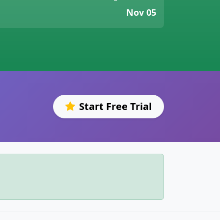
Nov 05
Start Free Trial