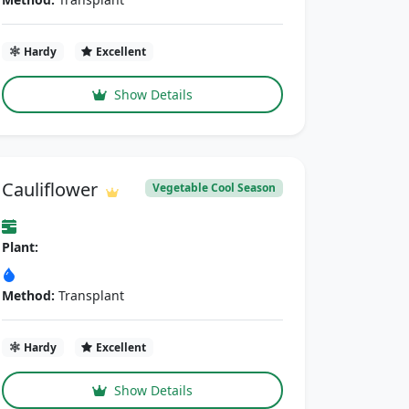
Hardy
Excellent
Show Details
Cauliflower
Vegetable Cool Season
Plant:
Method:
Transplant
Hardy
Excellent
Show Details