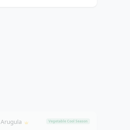
Arugula
Vegetable Cool Season