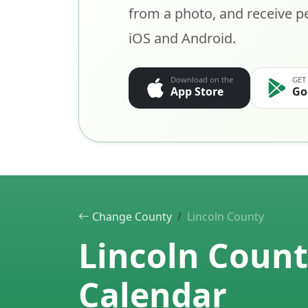
from a photo, and receive pe
iOS and Android.
Download on the
GET
App Store
Go
Change County
Lincoln County
Lincoln Count
Calendar