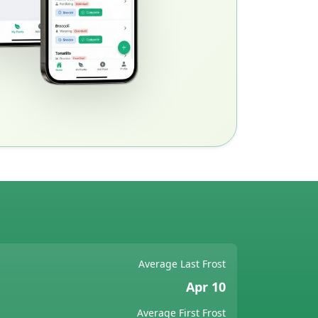
Average Last Frost
Apr 10
Average First Frost