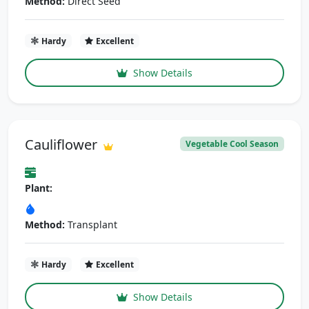
Method:
Direct Seed
Hardy
Excellent
Show Details
Cauliflower
Vegetable Cool Season
Plant:
Method:
Transplant
Hardy
Excellent
Show Details