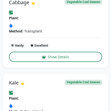
Cabbage
Vegetable Cool Season
Plant:
Method:
Transplant
Hardy
Excellent
Show Details
Kale
Vegetable Cool Season
Plant: