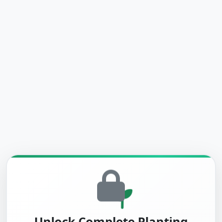
Unlock Complete Planting