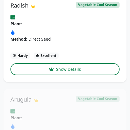
Radish
Vegetable Cool Season
Plant:
Method:
Direct Seed
Hardy
Excellent
Show Details
Arugula
Vegetable Cool Season
Plant: