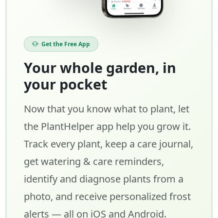
Get the Free App
Your whole garden, in
your pocket
Now that you know what to plant, let
the PlantHelper app help you grow it.
Track every plant, keep a care journal,
get watering & care reminders,
identify and diagnose plants from a
photo, and receive personalized frost
alerts — all on iOS and Android.