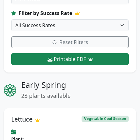
Filter by Success Rate
Reset Filters
Printable PDF
Early Spring
23 plants available
Lettuce
Vegetable Cool Season
Plant: