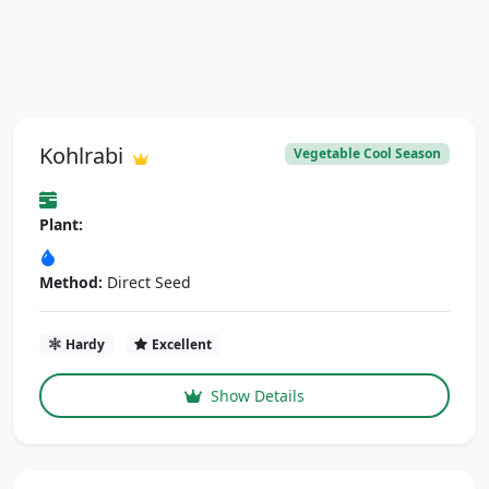
Kohlrabi
Vegetable Cool Season
Plant:
Method:
Direct Seed
Hardy
Excellent
Show Details