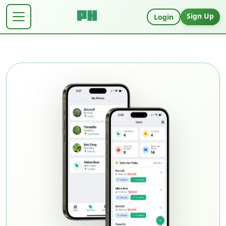
Sign Up
Login