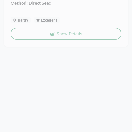
Method:
Direct Seed
Hardy
Excellent
Show Details