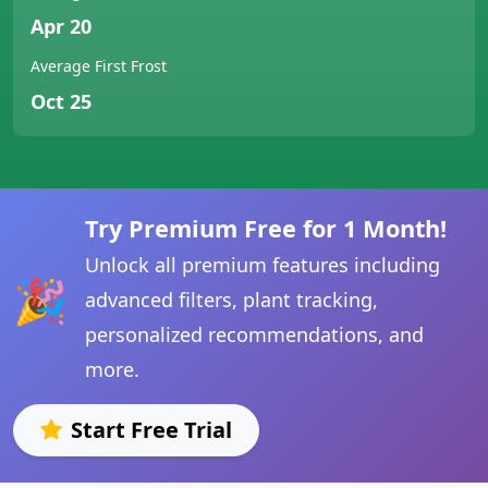
Apr 20
Average First Frost
Oct 25
Try Premium Free for 1 Month!
Unlock all premium features including
🎉
advanced filters, plant tracking,
personalized recommendations, and
more.
Start Free Trial