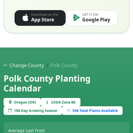
Download on the
GET IT ON
App Store
Google Play
Change County
Polk County
Polk County Planting
Calendar
Oregon (OR)
USDA Zone 8b
188 Day Growing Season
546 Total Plants Available
Average Last Frost