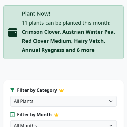
Plant Now!
11 plants can be planted this month:
Crimson Clover, Austrian Winter Pea,
Red Clover Medium, Hairy Vetch,
Annual Ryegrass and 6 more
Filter by Category
Filter by Month