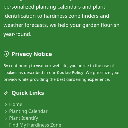
personalized planting calendars and plant
identification to hardiness zone finders and
weather forecasts, we help your garden flourish
year-round.
Privacy Notice
By continuing to visit our website, you agree to the use of
cookies as described in our
Cookie Policy
. We prioritize your
privacy while providing the best gardening experience.
Quick Links
Home
Planting Calendar
Plant Identify
Find My Hardiness Zone