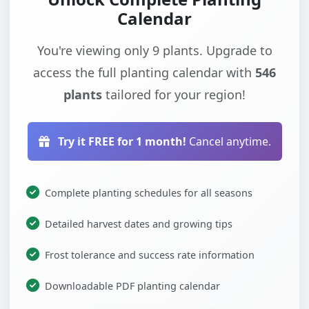
Calendar
You're viewing only 9 plants. Upgrade to
access the full planting calendar with
546
plants
tailored for your region!
Try it FREE for 1 month!
Cancel anytime.
Complete planting schedules for all seasons
Detailed harvest dates and growing tips
Frost tolerance and success rate information
Downloadable PDF planting calendar