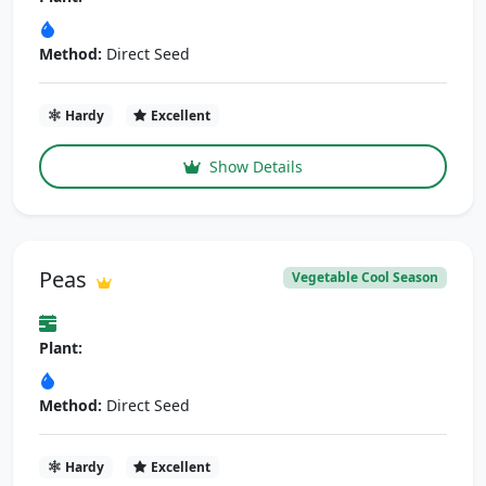
Method:
Direct Seed
Hardy
Excellent
Show Details
Peas
Vegetable Cool Season
Plant:
Method:
Direct Seed
Hardy
Excellent