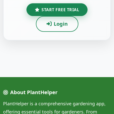
START FREE TRIAL
Login
About PlantHelper
PlantHelper is a comprehensive gardening app,
offering essential tools for gardeners. From