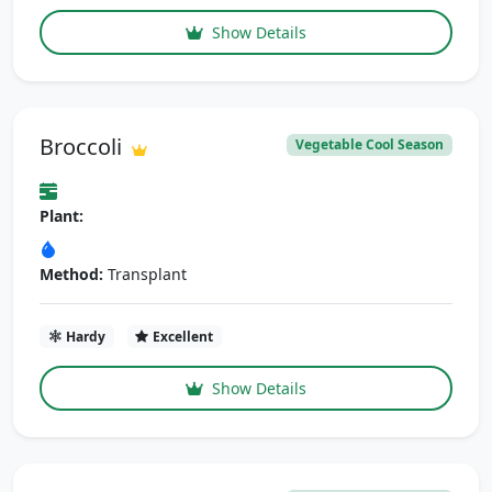
Show Details
Broccoli
Vegetable Cool Season
Plant:
Method:
Transplant
Hardy
Excellent
Show Details