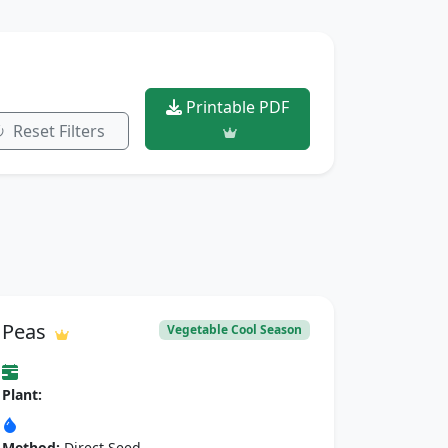
Printable PDF
Reset Filters
Peas
Vegetable Cool Season
Plant:
Method:
Direct Seed