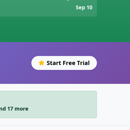
Sep 10
Start Free Trial
and 17 more