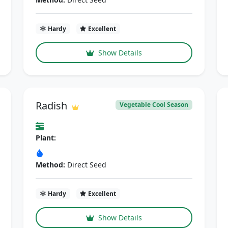
Hardy
Excellent
Show Details
Radish
Vegetable Cool Season
Plant:
Method:
Direct Seed
Hardy
Excellent
Show Details