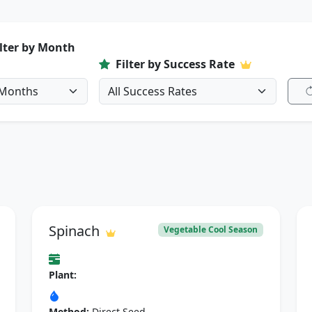
ilter by Month
Filter by Success Rate
Spinach
Vegetable Cool Season
Plant:
Method:
Direct Seed