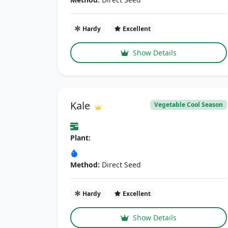
Hardy
Excellent
Show Details
Kale
Vegetable Cool Season
Plant:
Method:
Direct Seed
Hardy
Excellent
Show Details