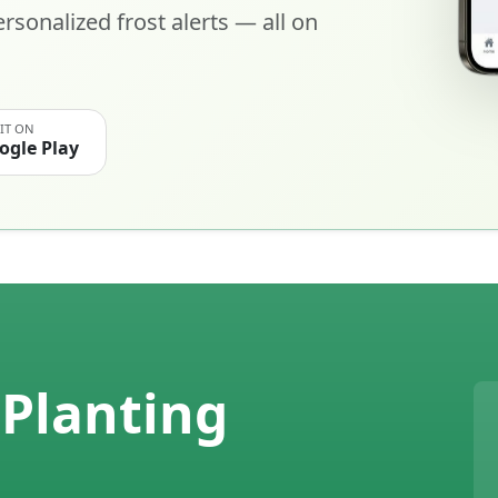
rsonalized frost alerts — all on
 IT ON
ogle Play
Planting