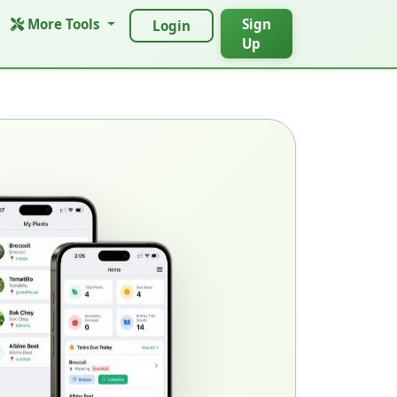
More Tools
Sign
Login
Up