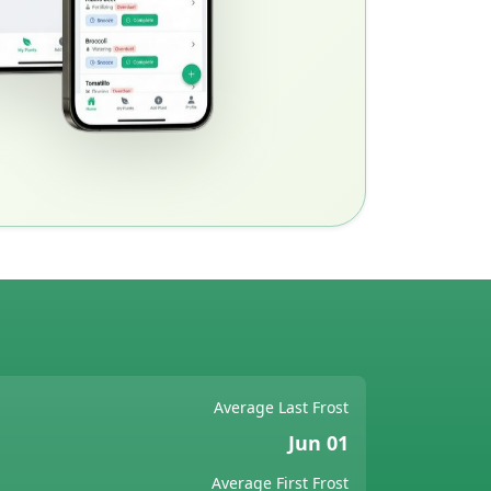
Average Last Frost
Jun 01
Average First Frost