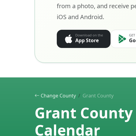
from a photo, and receive pe
iOS and Android.
Download on the
GET
App Store
Go
Change County
Grant County
Grant County 
Calendar