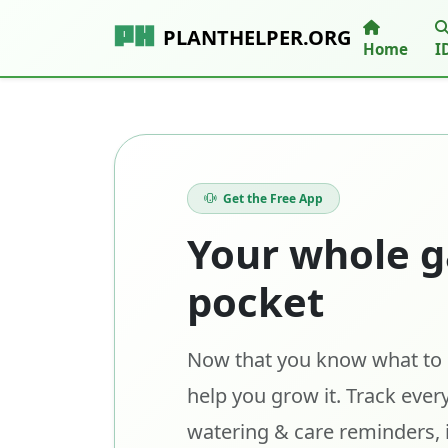
PLANTHELPER.ORG
Home
I
Get the Free App
Your whole g
pocket
Now that you know what to p
help you grow it. Track every
watering & care reminders, 