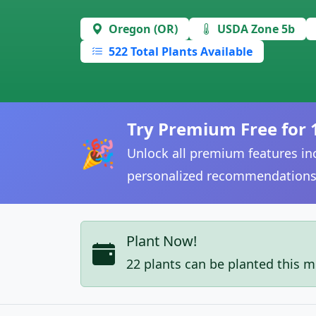
Oregon (OR)
USDA Zone 5b
522 Total Plants Available
Try Premium Free for 
🎉
Unlock all premium features inc
personalized recommendations
Plant Now!
22 plants can be planted this 