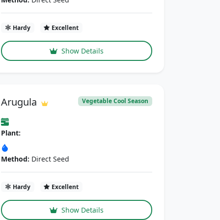
Hardy
Excellent
Show Details
Arugula
Vegetable Cool Season
Plant:
Method:
Direct Seed
Hardy
Excellent
Show Details