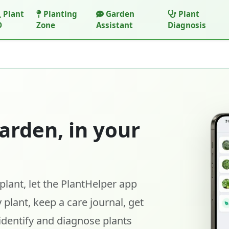
Plant
Planting
Garden
Plant
D
Zone
Assistant
Diagnosis
arden, in your
lant, let the PlantHelper app
 plant, keep a care journal, get
identify and diagnose plants