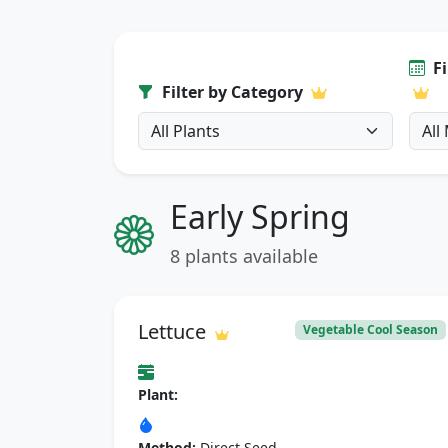
F
Filter by Category
Early Spring
8 plants available
Lettuce
Vegetable Cool Season
Plant:
Method:
Direct Seed