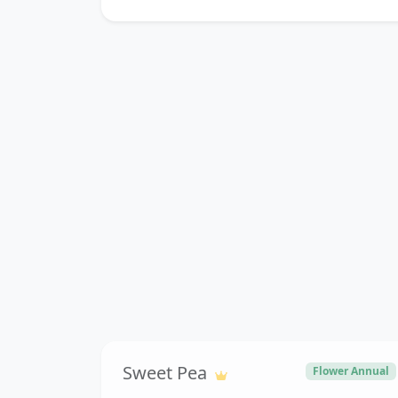
Sweet Pea
Flower Annual