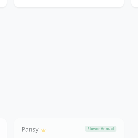
Pansy
Flower Annual