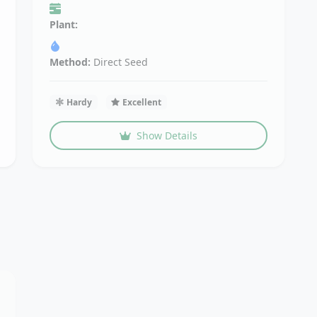
Plant:
Method:
Direct Seed
Hardy
Excellent
Show Details