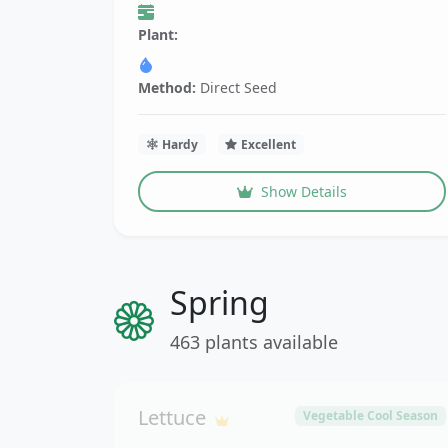
Plant:
Method:
Direct Seed
Hardy
Excellent
Show Details
Spring
463 plants available
Lettuce
Vegetable Cool Season