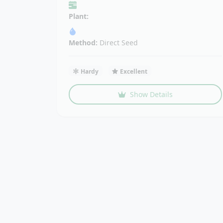
Plant:
Method:
Direct Seed
Hardy
Excellent
Show Details