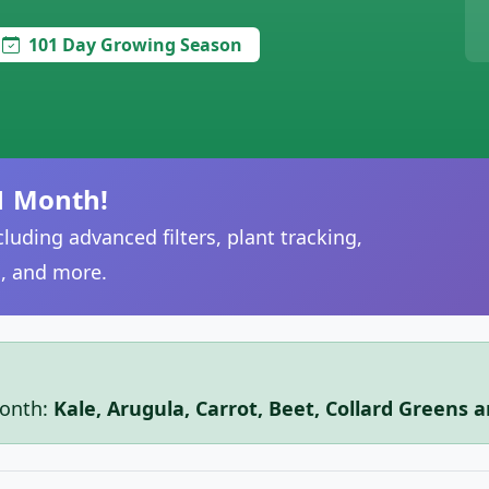
101 Day Growing Season
1 Month!
luding advanced filters, plant tracking,
, and more.
month:
Kale, Arugula, Carrot, Beet, Collard Greens 