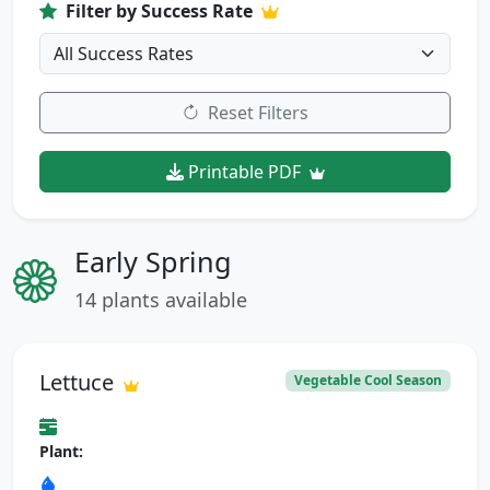
Filter by Success Rate
Reset Filters
Printable PDF
Early Spring
14 plants available
Lettuce
Vegetable Cool Season
Plant: