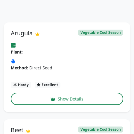
Arugula
Vegetable Cool Season
Plant:
Method:
Direct Seed
Hardy
Excellent
Show Details
Beet
Vegetable Cool Season