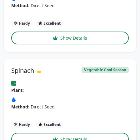
Method:
Direct Seed
Hardy
Excellent
Show Details
Spinach
Vegetable Cool Season
Plant:
Method:
Direct Seed
Hardy
Excellent
Show Details