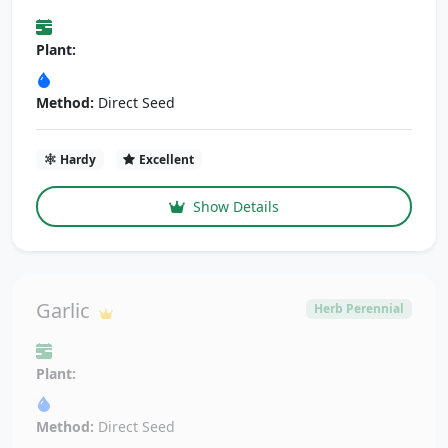
Plant:
Method:
Direct Seed
Hardy
Excellent
Show Details
Garlic
Herb Perennial
Plant:
Method:
Direct Seed