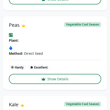
Peas
Vegetable Cool Season
Plant:
Method:
Direct Seed
Hardy
Excellent
Show Details
Kale
Vegetable Cool Season