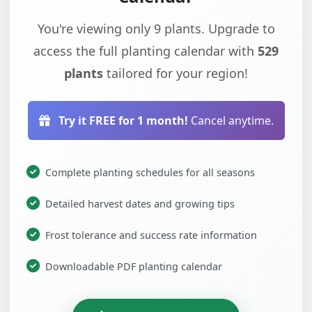
You're viewing only 9 plants. Upgrade to
access the full planting calendar with
529
plants
tailored for your region!
Try it FREE for 1 month!
Cancel anytime.
Complete planting schedules for all seasons
Detailed harvest dates and growing tips
Frost tolerance and success rate information
Downloadable PDF planting calendar