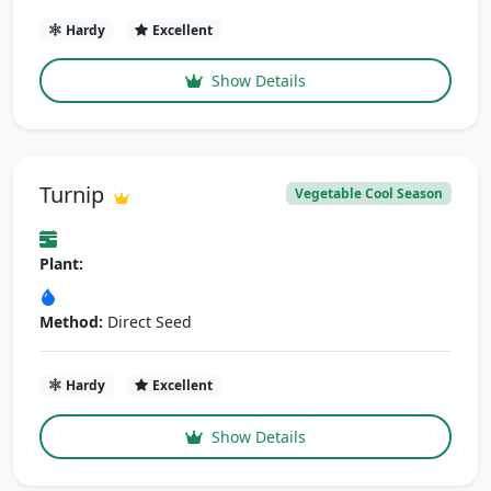
Hardy
Excellent
Show Details
Turnip
Vegetable Cool Season
Plant:
Method:
Direct Seed
Hardy
Excellent
Show Details