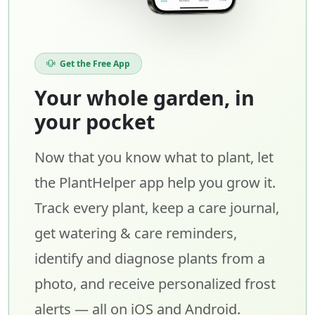
Get the Free App
Your whole garden, in
your pocket
Now that you know what to plant, let
the PlantHelper app help you grow it.
Track every plant, keep a care journal,
get watering & care reminders,
identify and diagnose plants from a
photo, and receive personalized frost
alerts — all on iOS and Android.