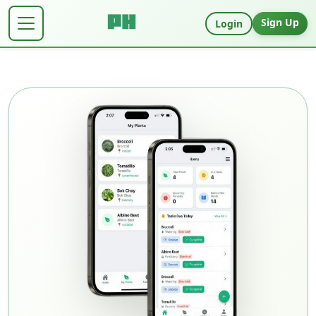
Sign Up
Login