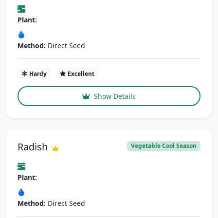
Plant:
Method:
Direct Seed
Hardy
Excellent
Show Details
Radish
Vegetable Cool Season
Plant:
Method:
Direct Seed