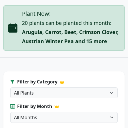
Plant Now!
20 plants can be planted this month:
Arugula, Carrot, Beet, Crimson Clover,
Austrian Winter Pea and 15 more
Filter by Category
Filter by Month