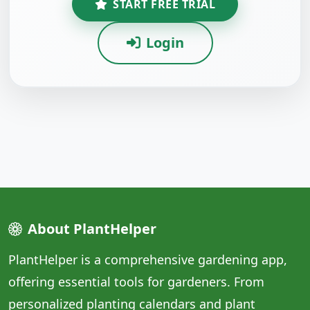
START FREE TRIAL
Login
About PlantHelper
PlantHelper is a comprehensive gardening app,
offering essential tools for gardeners. From
personalized planting calendars and plant