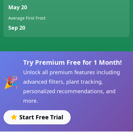
May 20
Average First Frost
Sep 20
Try Premium Free for 1 Month!
Unlock all premium features including
🎉
advanced filters, plant tracking,
personalized recommendations, and
more.
Start Free Trial