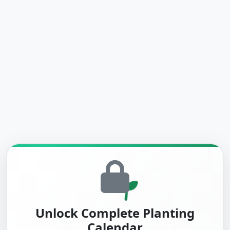
Unlock Complete Planting
Calendar