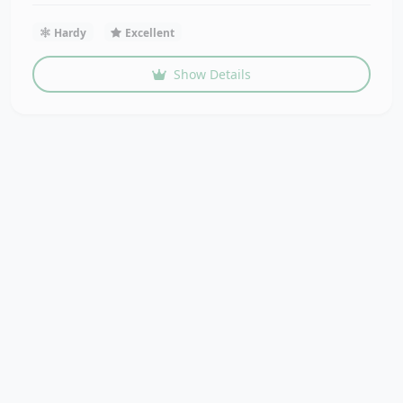
Hardy
Excellent
Show Details