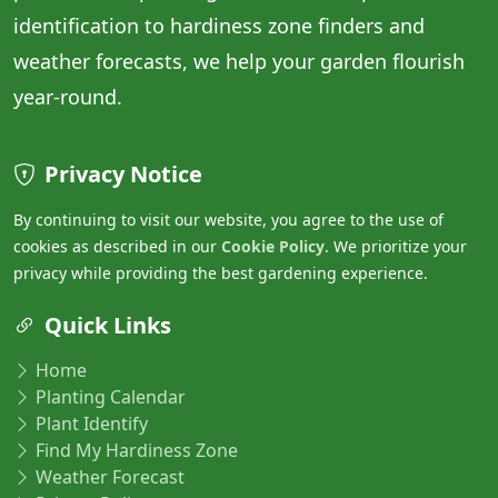
identification to hardiness zone finders and
weather forecasts, we help your garden flourish
year-round.
Privacy Notice
By continuing to visit our website, you agree to the use of
cookies as described in our
Cookie Policy
. We prioritize your
privacy while providing the best gardening experience.
Quick Links
Home
Planting Calendar
Plant Identify
Find My Hardiness Zone
Weather Forecast