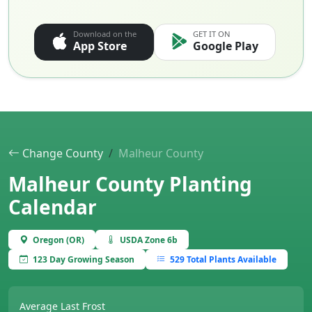
Download on the
GET IT ON
App Store
Google Play
Change County
Malheur County
Malheur County Planting
Calendar
Oregon (OR)
USDA Zone 6b
123 Day Growing Season
529 Total Plants Available
Average Last Frost