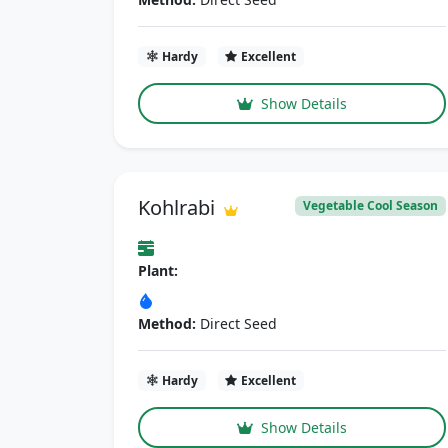
Hardy
Excellent
Show Details
Kohlrabi
Vegetable Cool Season
Plant:
Method:
Direct Seed
Hardy
Excellent
Show Details