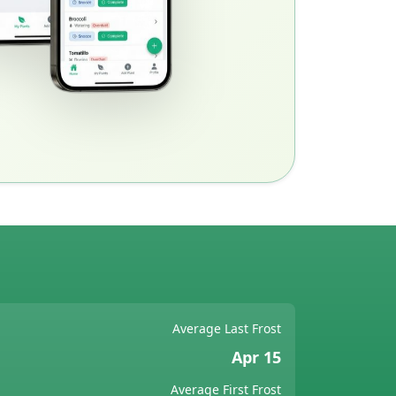
Average Last Frost
Apr 15
Average First Frost