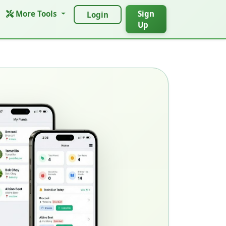
More Tools
Sign
Login
Up