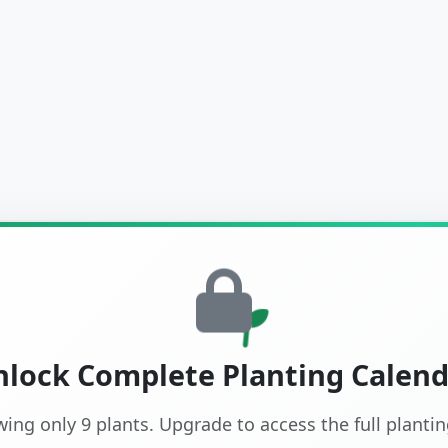
lock Complete Planting Calen
wing only 9 plants. Upgrade to access the full planti