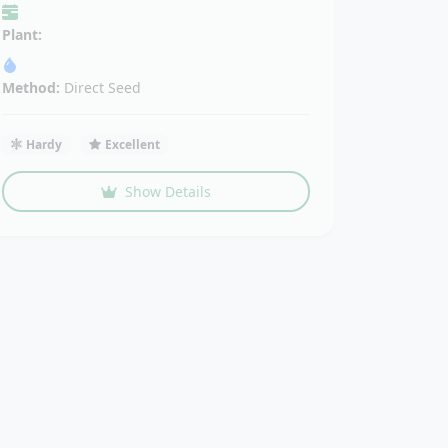
Plant:
Method:
Direct Seed
Hardy
Excellent
Show Details