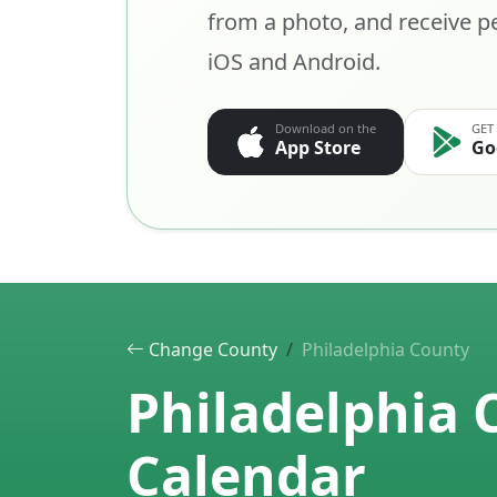
from a photo, and receive pe
iOS and Android.
Download on the
GET
App Store
Go
Change County
Philadelphia County
Philadelphia 
Calendar