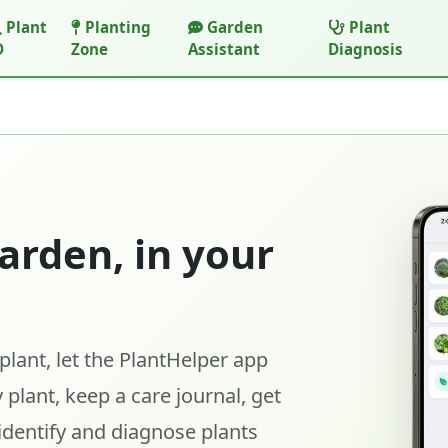
Plant
Planting
Garden
Plant
D
Zone
Assistant
Diagnosis
arden, in your
lant, let the PlantHelper app
 plant, keep a care journal, get
identify and diagnose plants