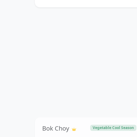
Bok Choy
Vegetable Cool Season