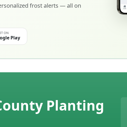
rsonalized frost alerts — all on
 IT ON
ogle Play
County Planting