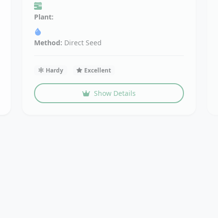
Plant:
Method:
Direct Seed
Hardy
Excellent
Show Details