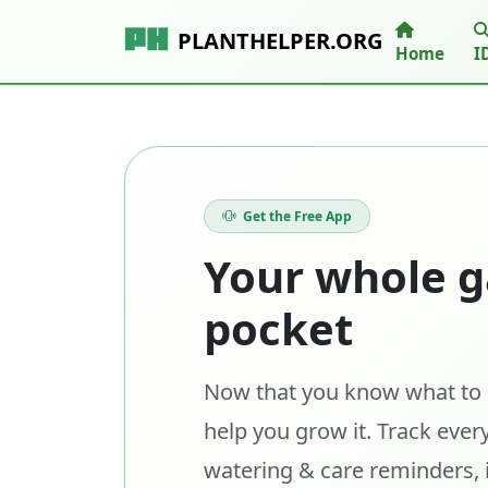
PLANTHELPER.ORG
Home
I
Get the Free App
Your whole g
pocket
Now that you know what to p
help you grow it. Track every
watering & care reminders, 