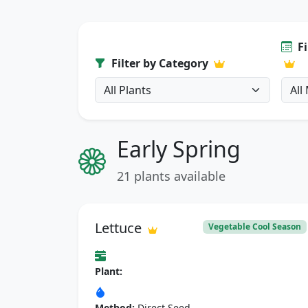
F
Filter by Category
Early Spring
21 plants available
Lettuce
Vegetable Cool Season
Plant:
Method:
Direct Seed