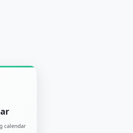
dar
ng calendar