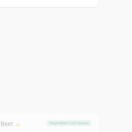
Beet
Vegetable Cool Season