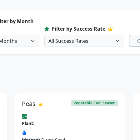
ilter by Month
Filter by Success Rate
Peas
Vegetable Cool Season
Plant:
Method:
Direct Seed