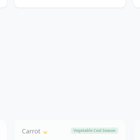
Carrot
Vegetable Cool Season