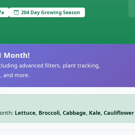
7a
204 Day Growing Season
1 Month!
luding advanced filters, plant tracking,
, and more.
month:
Lettuce, Broccoli, Cabbage, Kale, Cauliflowe