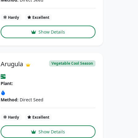
Hardy
Excellent
Show Details
Arugula
Vegetable Cool Season
Plant:
Method:
Direct Seed
Hardy
Excellent
Show Details