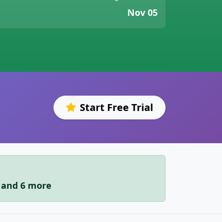
Nov 05
Start Free Trial
r and 6 more