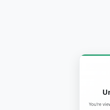
Un
You're vie