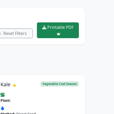
Printable PDF
Reset Filters
Kale
Vegetable Cool Season
Plant:
Method:
Direct Seed