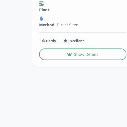
Plant:
Method:
Direct Seed
Hardy
Excellent
Show Details