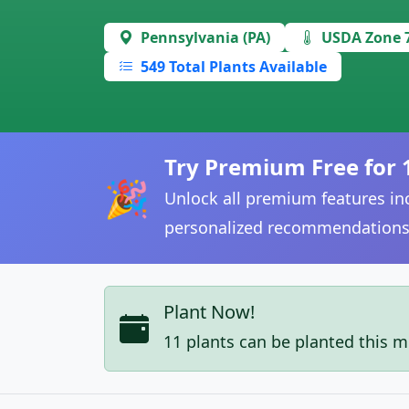
Pennsylvania (PA)
USDA Zone 
549 Total Plants Available
Try Premium Free for 
🎉
Unlock all premium features inc
personalized recommendations
Plant Now!
11 plants can be planted this 