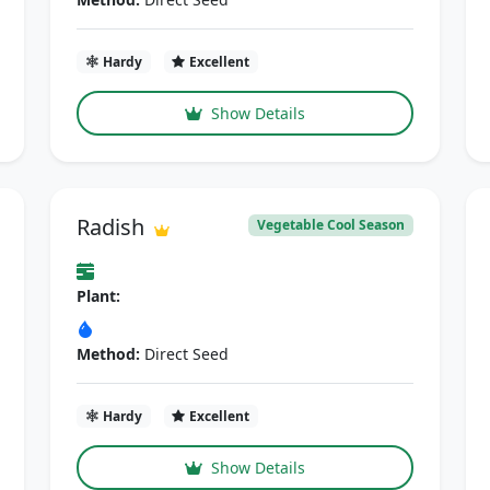
Hardy
Excellent
Show Details
Radish
Vegetable Cool Season
Plant:
Method:
Direct Seed
Hardy
Excellent
Show Details