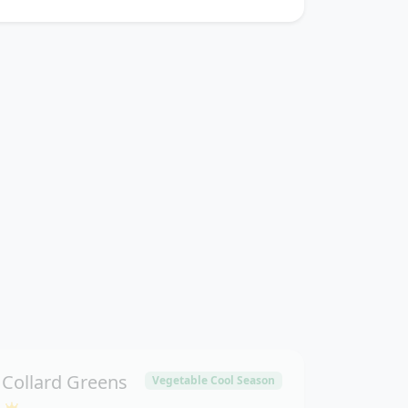
Collard Greens
Vegetable Cool Season