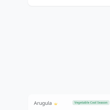
Arugula
Vegetable Cool Season