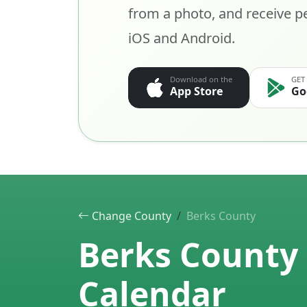
from a photo, and receive pe
iOS and Android.
Download on the
GET
App Store
Go
Change County
Berks County
Berks County 
Calendar