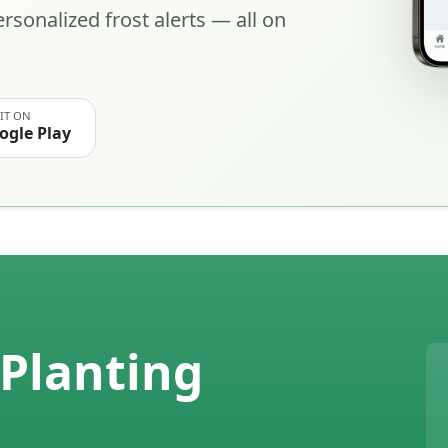
rsonalized frost alerts — all on
 IT ON
ogle Play
Planting