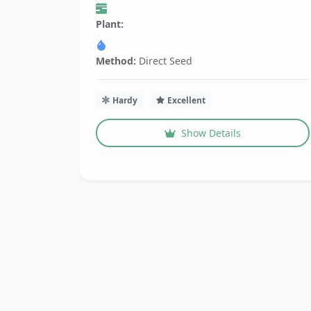
Plant:
Method:
Direct Seed
Hardy
Excellent
Show Details