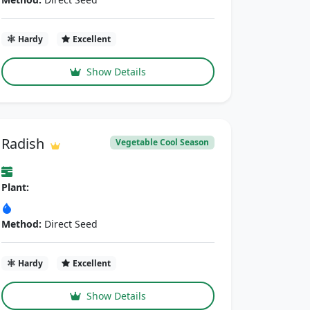
Hardy
Excellent
Show Details
Radish
Vegetable Cool Season
Plant:
Method:
Direct Seed
Hardy
Excellent
Show Details