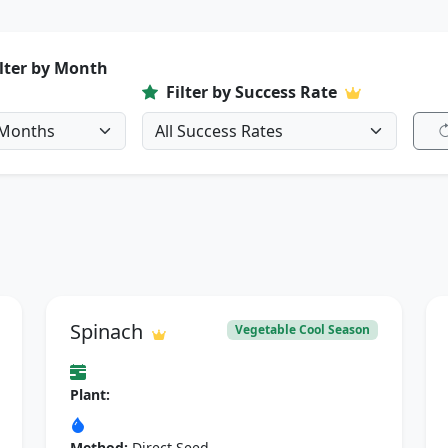
ilter by Month
Filter by Success Rate
Spinach
Vegetable Cool Season
Plant:
Method:
Direct Seed