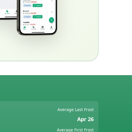
Average Last Frost
Apr 26
Average First Frost