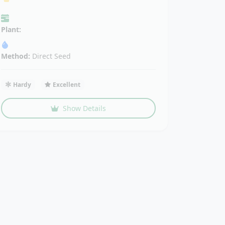
Plant:
Method:
Direct Seed
Hardy
Excellent
Show Details