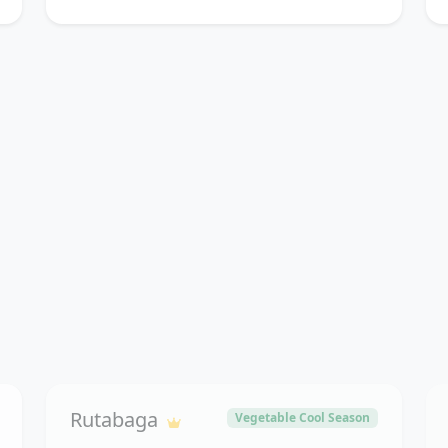
Rutabaga
Vegetable Cool Season