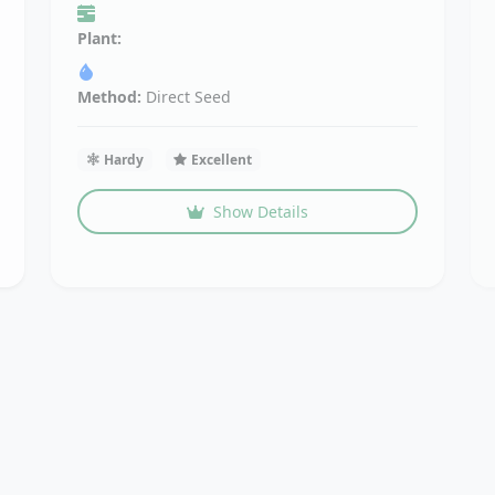
Plant:
Method:
Direct Seed
Hardy
Excellent
Show Details