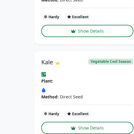
Hardy
Excellent
Show Details
Kale
Vegetable Cool Season
Plant:
Method:
Direct Seed
Hardy
Excellent
Show Details