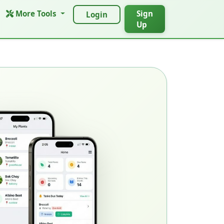
More Tools
Sign
Login
Up