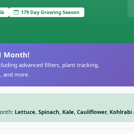
6b
179 Day Growing Season
1 Month!
luding advanced filters, plant tracking,
, and more.
month:
Lettuce, Spinach, Kale, Cauliflower, Kohlrab