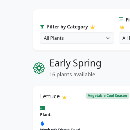
F
Filter by Category
Early Spring
16 plants available
Lettuce
Vegetable Cool Season
Plant:
Method:
Direct Seed