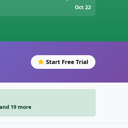
Oct 22
Start Free Trial
i and 19 more