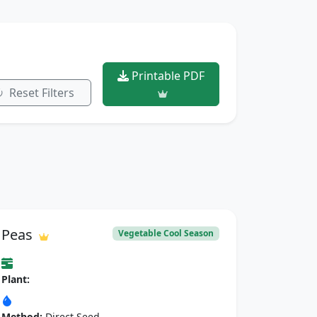
Printable PDF
Reset Filters
Peas
Vegetable Cool Season
Plant:
Method:
Direct Seed