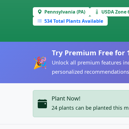
Pennsylvania (PA)
USDA Zone 
534 Total Plants Available
Try Premium Free for 
🎉
Unlock all premium features inc
personalized recommendations
Plant Now!
24 plants can be planted this 