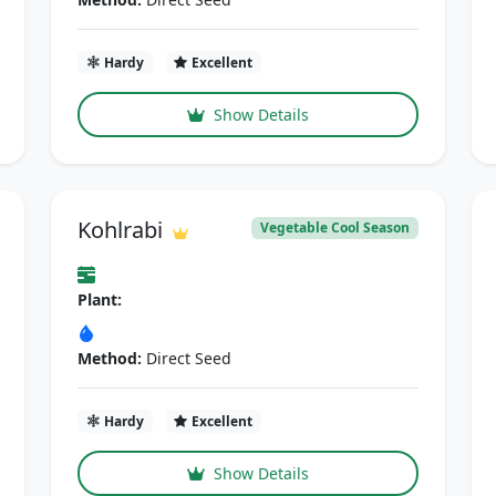
Hardy
Excellent
Show Details
Kohlrabi
Vegetable Cool Season
Plant:
Method:
Direct Seed
Hardy
Excellent
Show Details