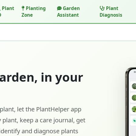
Plant
Planting
Garden
Plant
D
Zone
Assistant
Diagnosis
arden, in your
lant, let the PlantHelper app
 plant, keep a care journal, get
identify and diagnose plants