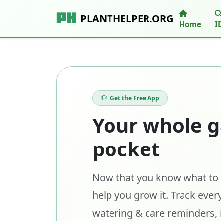
PLANTHELPER.ORG
Home
I
Get the Free App
Your whole g
pocket
Now that you know what to p
help you grow it. Track every
watering & care reminders, 