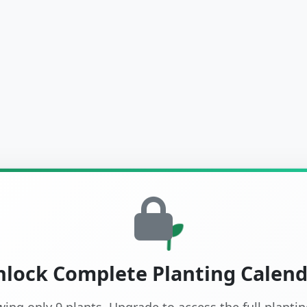
lock Complete Planting Calen