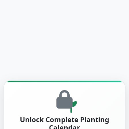
Unlock Complete Planting
Calendar