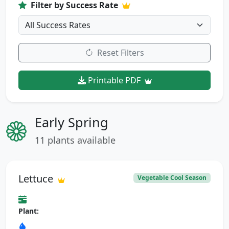
Filter by Success Rate
Reset Filters
Printable PDF
Early Spring
11 plants available
Lettuce
Vegetable Cool Season
Plant: