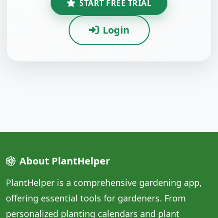
START FREE TRIAL
Login
About PlantHelper
PlantHelper is a comprehensive gardening app,
offering essential tools for gardeners. From
personalized planting calendars and plant