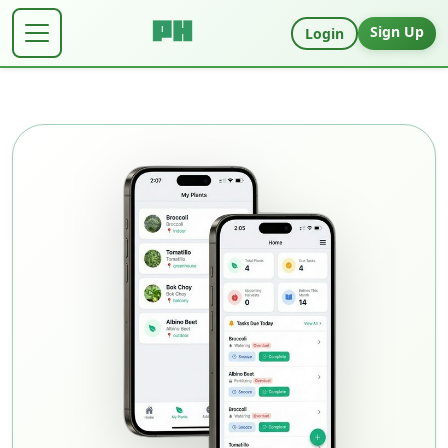
Sign Up
Login