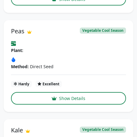
Peas
Vegetable Cool Season
Plant:
Method:
Direct Seed
Hardy
Excellent
Show Details
Kale
Vegetable Cool Season