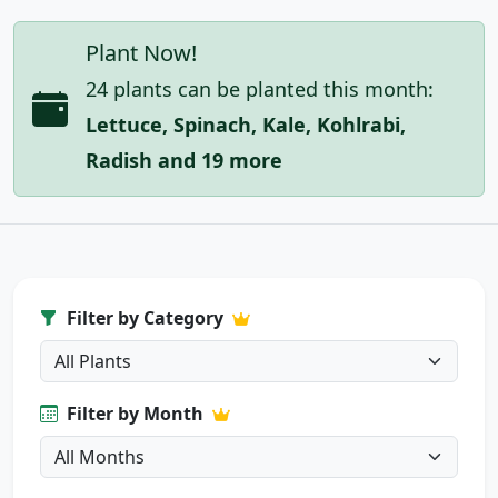
Plant Now!
24 plants can be planted this month:
Lettuce, Spinach, Kale, Kohlrabi,
Radish and 19 more
Filter by Category
Filter by Month