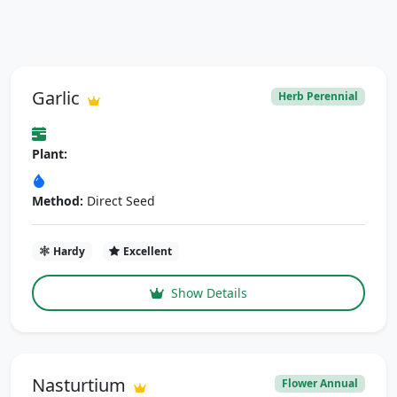
Garlic
Herb Perennial
Plant:
Method:
Direct Seed
Hardy
Excellent
Show Details
Nasturtium
Flower Annual