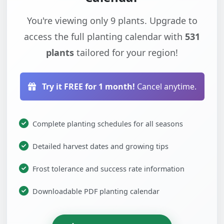
You're viewing only 9 plants. Upgrade to
access the full planting calendar with
531
plants
tailored for your region!
Try it FREE for 1 month!
Cancel anytime.
Complete planting schedules for all seasons
Detailed harvest dates and growing tips
Frost tolerance and success rate information
Downloadable PDF planting calendar