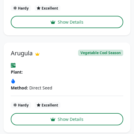
Hardy
Excellent
Show Details
Arugula
Vegetable Cool Season
Plant:
Method:
Direct Seed
Hardy
Excellent
Show Details