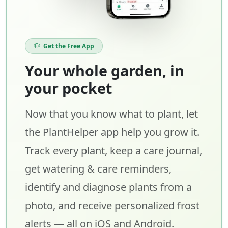
Get the Free App
Your whole garden, in
your pocket
Now that you know what to plant, let
the PlantHelper app help you grow it.
Track every plant, keep a care journal,
get watering & care reminders,
identify and diagnose plants from a
photo, and receive personalized frost
alerts — all on iOS and Android.