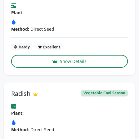
Plant:
Method:
Direct Seed
Hardy
Excellent
Show Details
Radish
Vegetable Cool Season
Plant:
Method:
Direct Seed