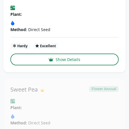
Plant:
Method:
Direct Seed
Hardy
Excellent
Show Details
Sweet Pea
Flower Annual
Plant:
Method:
Direct Seed