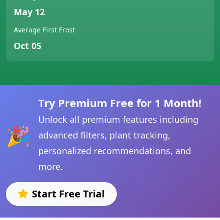
May 12
Average First Frost
Oct 05
Try Premium Free for 1 Month!
Unlock all premium features including
🎉
advanced filters, plant tracking,
personalized recommendations, and
more.
Start Free Trial