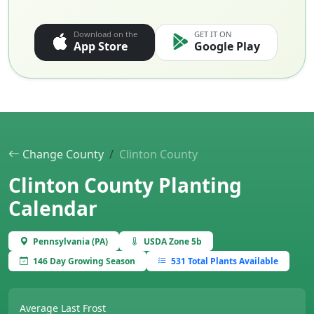
Download on the
GET IT ON
App Store
Google Play
Change County
Clinton County
Clinton County Planting
Calendar
Pennsylvania (PA)
USDA Zone 5b
146 Day Growing Season
531 Total Plants Available
Average Last Frost