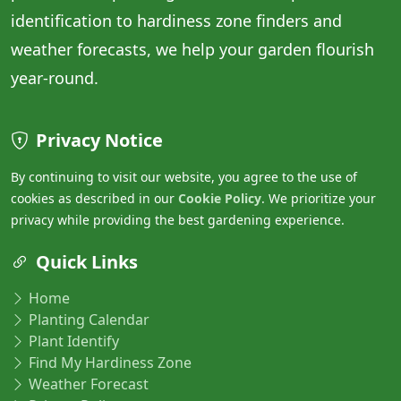
identification to hardiness zone finders and
weather forecasts, we help your garden flourish
year-round.
Privacy Notice
By continuing to visit our website, you agree to the use of
cookies as described in our
Cookie Policy
. We prioritize your
privacy while providing the best gardening experience.
Quick Links
Home
Planting Calendar
Plant Identify
Find My Hardiness Zone
Weather Forecast