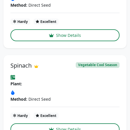
Method:
Direct Seed
Hardy
Excellent
Show Details
Spinach
Vegetable Cool Season
Plant:
Method:
Direct Seed
Hardy
Excellent
Show Details