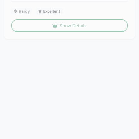
Hardy
Excellent
Show Details