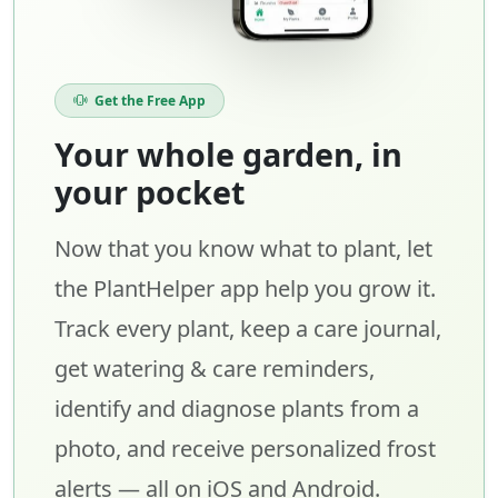
Get the Free App
Your whole garden, in
your pocket
Now that you know what to plant, let
the PlantHelper app help you grow it.
Track every plant, keep a care journal,
get watering & care reminders,
identify and diagnose plants from a
photo, and receive personalized frost
alerts — all on iOS and Android.