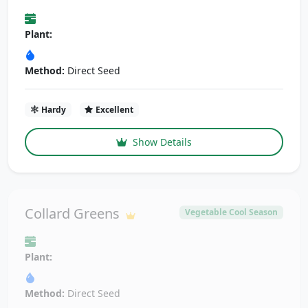
Plant:
Method:
Direct Seed
Hardy
Excellent
Show Details
Collard Greens
Vegetable Cool Season
Plant:
Method:
Direct Seed