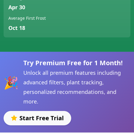
Apr 30
Average First Frost
Oct 18
Try Premium Free for 1 Month!
Unlock all premium features including
🎉
advanced filters, plant tracking,
personalized recommendations, and
more.
Start Free Trial