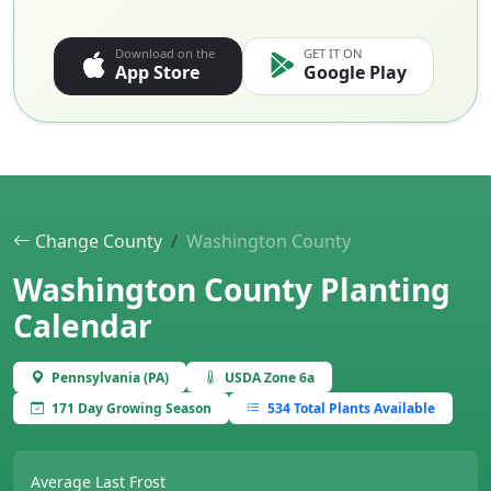
Download on the
GET IT ON
App Store
Google Play
Change County
Washington County
Washington County Planting
Calendar
Pennsylvania (PA)
USDA Zone 6a
171 Day Growing Season
534 Total Plants Available
Average Last Frost