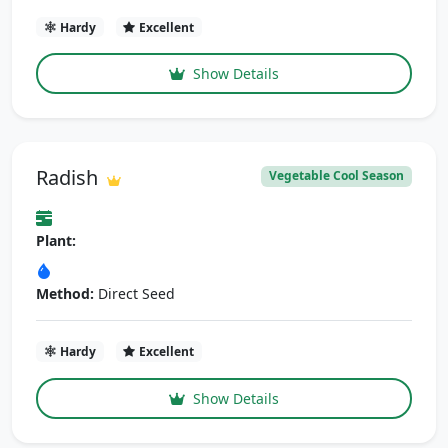
Hardy
Excellent
Show Details
Radish
Vegetable Cool Season
Plant:
Method:
Direct Seed
Hardy
Excellent
Show Details