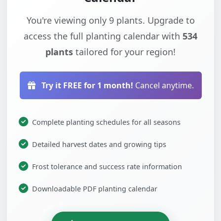
You're viewing only 9 plants. Upgrade to
access the full planting calendar with
534
plants
tailored for your region!
Try it FREE for 1 month!
Cancel anytime.
Complete planting schedules for all seasons
Detailed harvest dates and growing tips
Frost tolerance and success rate information
Downloadable PDF planting calendar