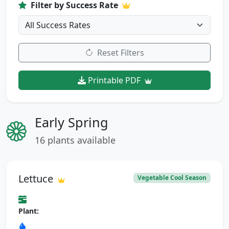
Filter by Success Rate
Reset Filters
Printable PDF
Early Spring
16 plants available
Lettuce
Vegetable Cool Season
Plant: