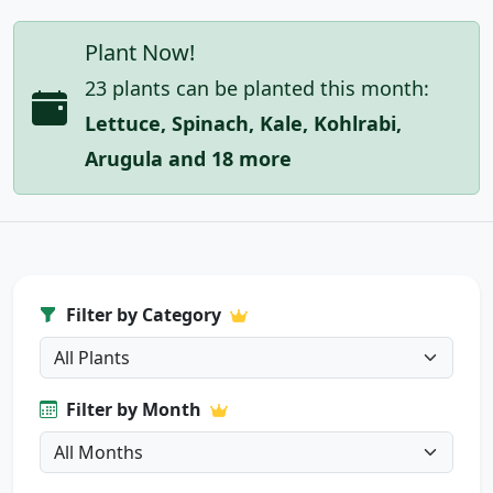
Plant Now!
23 plants can be planted this month:
Lettuce, Spinach, Kale, Kohlrabi,
Arugula and 18 more
Filter by Category
Filter by Month