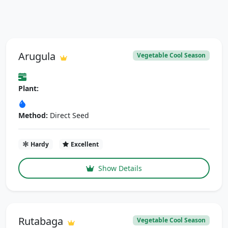
Arugula
Vegetable Cool Season
Plant:
Method:
Direct Seed
Hardy
Excellent
Show Details
Rutabaga
Vegetable Cool Season