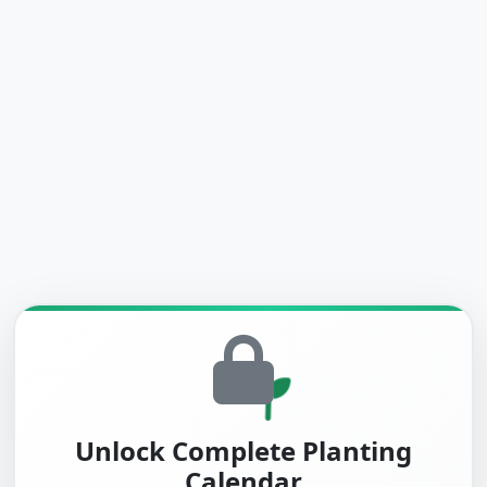
Unlock Complete Planting
Calendar