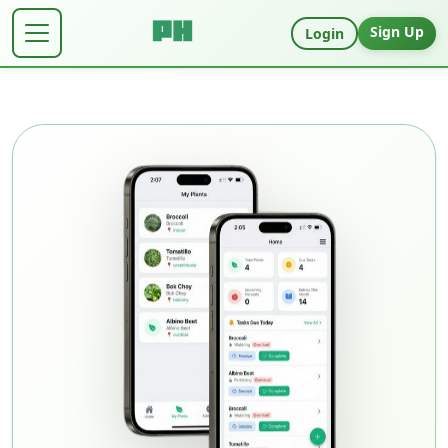
Sign Up
Login