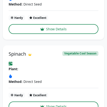
Method:
Direct Seed
Hardy
Excellent
Show Details
Spinach
Vegetable Cool Season
Plant:
Method:
Direct Seed
Hardy
Excellent
Show Details