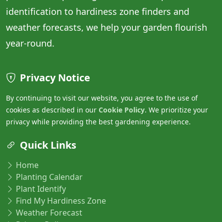
identification to hardiness zone finders and
weather forecasts, we help your garden flourish
year-round.
Privacy Notice
By continuing to visit our website, you agree to the use of
cookies as described in our
Cookie Policy
. We prioritize your
privacy while providing the best gardening experience.
Quick Links
Home
Planting Calendar
Plant Identify
Find My Hardiness Zone
Weather Forecast