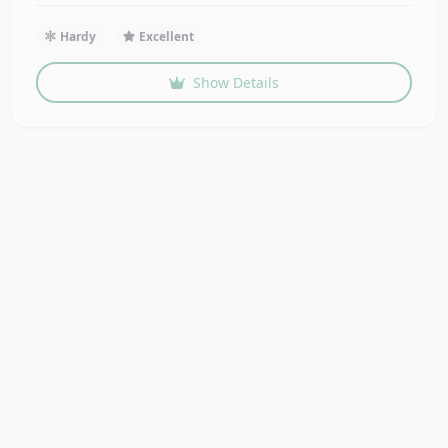
Hardy
Excellent
Show Details