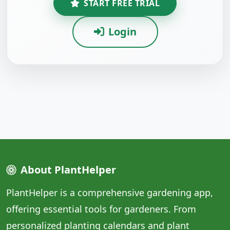
START FREE TRIAL
Login
About PlantHelper
PlantHelper is a comprehensive gardening app,
offering essential tools for gardeners. From
personalized planting calendars and plant