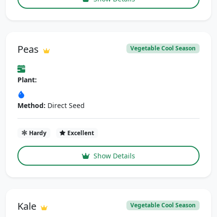
Peas
Vegetable Cool Season
Plant:
Method:
Direct Seed
Hardy
Excellent
Show Details
Kale
Vegetable Cool Season