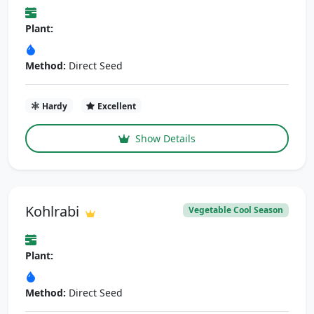
Plant:
Method:
Direct Seed
Hardy
Excellent
Show Details
Kohlrabi
Vegetable Cool Season
Plant:
Method:
Direct Seed