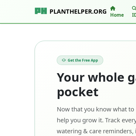
PLANTHELPER.ORG
Home
I
Get the Free App
Your whole g
pocket
Now that you know what to p
help you grow it. Track every
watering & care reminders, 