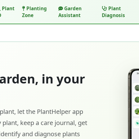
Plant
Planting
Garden
Plant
D
Zone
Assistant
Diagnosis
arden, in your
lant, let the PlantHelper app
 plant, keep a care journal, get
identify and diagnose plants