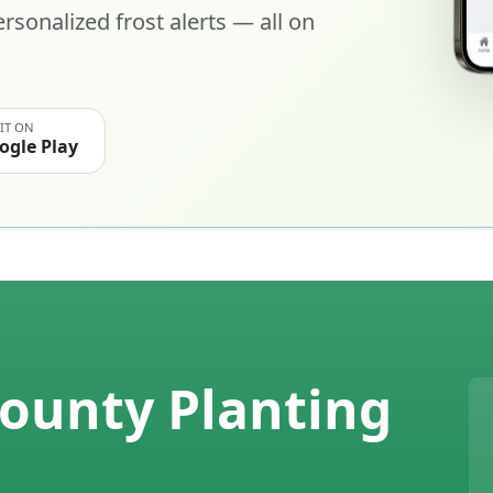
rsonalized frost alerts — all on
 IT ON
ogle Play
unty Planting