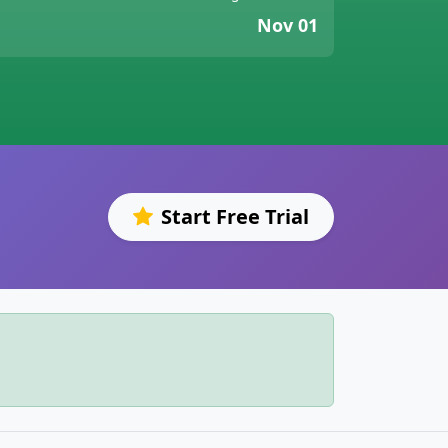
Nov 01
Start Free Trial