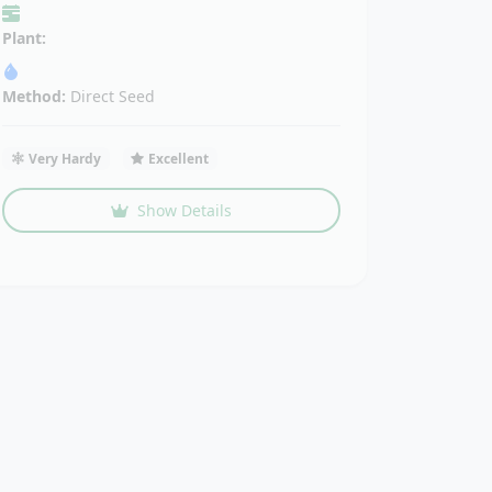
Plant:
Method:
Direct Seed
Very Hardy
Excellent
Show Details