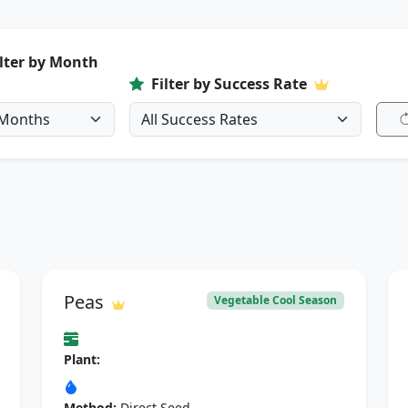
ilter by Month
Filter by Success Rate
Peas
Vegetable Cool Season
Plant:
Method:
Direct Seed