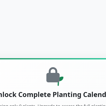
lock Complete Planting Calen