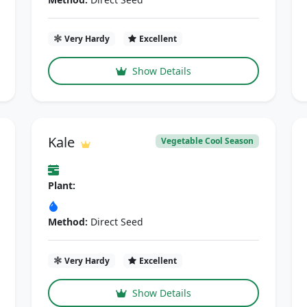
Very Hardy
Excellent
Show Details
Kale
Vegetable Cool Season
Plant:
Method:
Direct Seed
Very Hardy
Excellent
Show Details