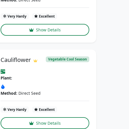
Very Hardy
Excellent
Show Details
Cauliflower
Vegetable Cool Season
Plant:
Method:
Direct Seed
Very Hardy
Excellent
Show Details