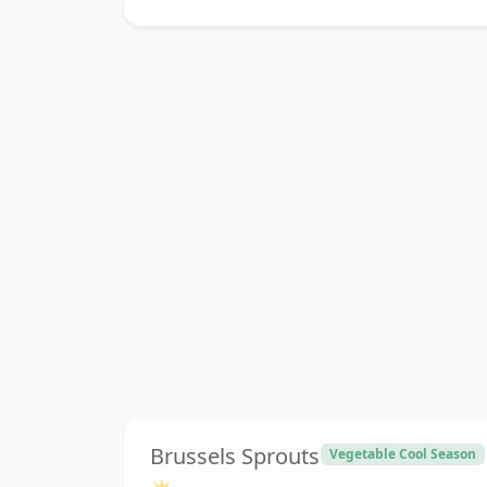
Brussels Sprouts
Vegetable Cool Season