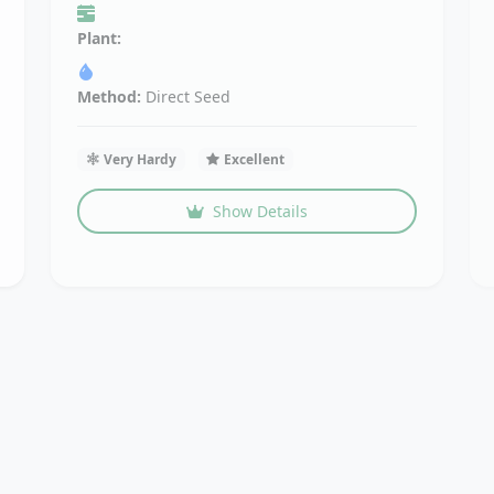
Plant:
Method:
Direct Seed
Very Hardy
Excellent
Show Details