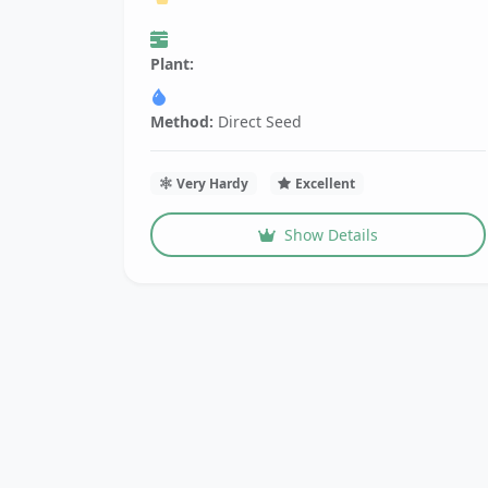
Plant:
Method:
Direct Seed
Very Hardy
Excellent
Show Details