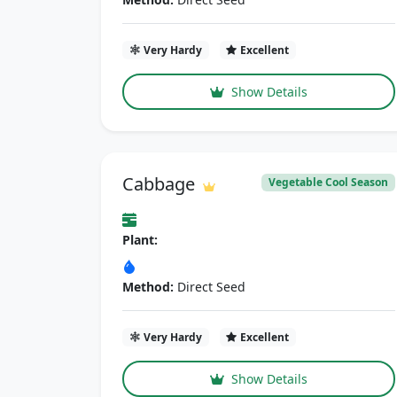
Very Hardy
Excellent
Show Details
Cabbage
Vegetable Cool Season
Plant:
Method:
Direct Seed
Very Hardy
Excellent
Show Details