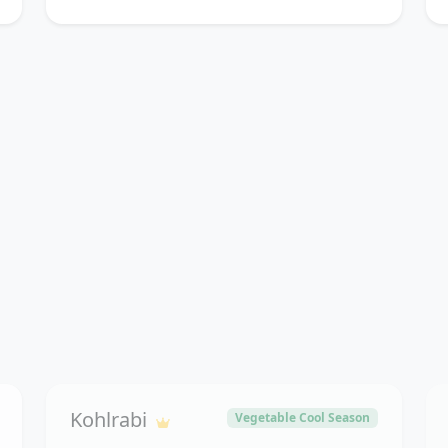
Kohlrabi
Vegetable Cool Season