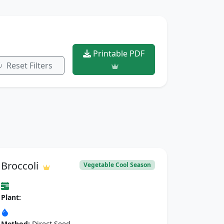
Printable PDF
Reset Filters
Broccoli
Vegetable Cool Season
Plant:
Method:
Direct Seed