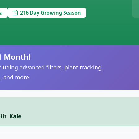
a
216 Day Growing Season
1 Month!
luding advanced filters, plant tracking,
, and more.
nth:
Kale