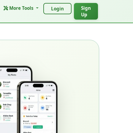
More Tools
Sign
Login
Up