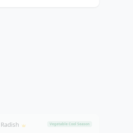
Radish
Vegetable Cool Season