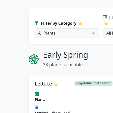
F
Filter by Category
Early Spring
33 plants available
Lettuce
Vegetable Cool Season
Plant:
Method:
Direct Seed