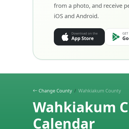
from a photo, and receive pe
iOS and Android.
Download on the
GET
App Store
Go
Change County
Wahkiakum County
Wahkiakum Co
Calendar