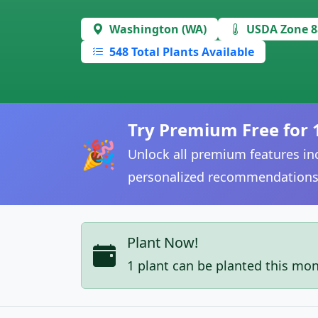
Washington (WA)
USDA Zone 8
548 Total Plants Available
Try Premium Free for 
🎉
Unlock all premium features inc
personalized recommendations
Plant Now!
1 plant can be planted this mo