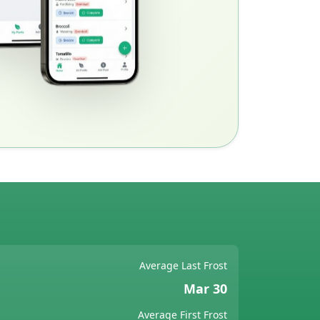
Average Last Frost
Mar 30
Average First Frost