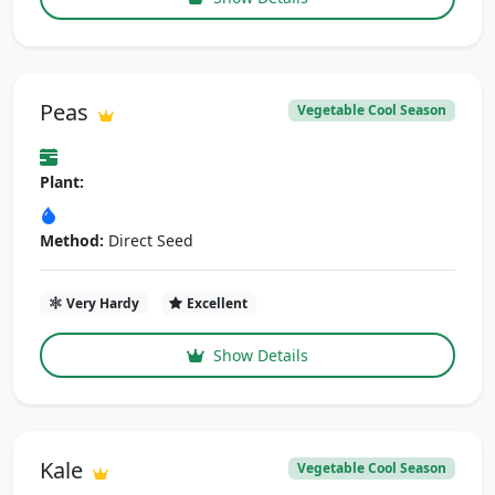
Peas
Vegetable Cool Season
Plant:
Method:
Direct Seed
Very Hardy
Excellent
Show Details
Kale
Vegetable Cool Season