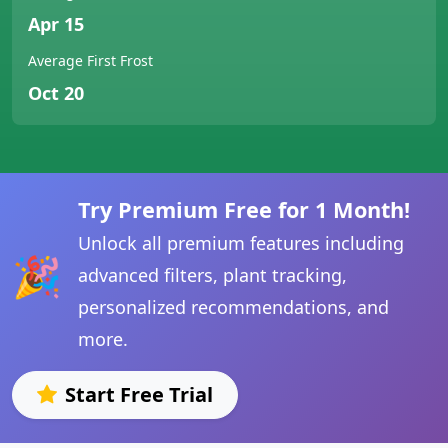
Apr 15
Average First Frost
Oct 20
Try Premium Free for 1 Month!
Unlock all premium features including
🎉
advanced filters, plant tracking,
personalized recommendations, and
more.
Start Free Trial