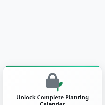
Unlock Complete Planting
Calendar