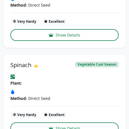
Method:
Direct Seed
Very Hardy
Excellent
Show Details
Spinach
Vegetable Cool Season
Plant:
Method:
Direct Seed
Very Hardy
Excellent
Show Details