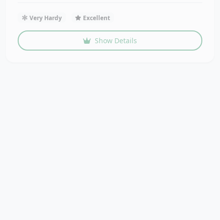
Very Hardy
Excellent
Show Details