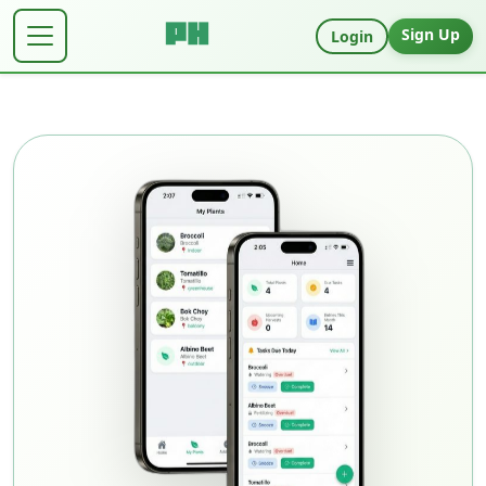
Sign Up
Login