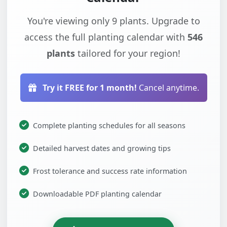
You're viewing only 9 plants. Upgrade to
access the full planting calendar with
546
plants
tailored for your region!
Try it FREE for 1 month!
Cancel anytime.
Complete planting schedules for all seasons
Detailed harvest dates and growing tips
Frost tolerance and success rate information
Downloadable PDF planting calendar