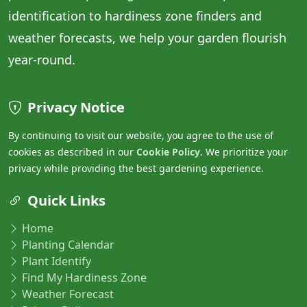
identification to hardiness zone finders and
weather forecasts, we help your garden flourish
year-round.
Privacy Notice
By continuing to visit our website, you agree to the use of
cookies as described in our
Cookie Policy
. We prioritize your
privacy while providing the best gardening experience.
Quick Links
Home
Planting Calendar
Plant Identify
Find My Hardiness Zone
Weather Forecast