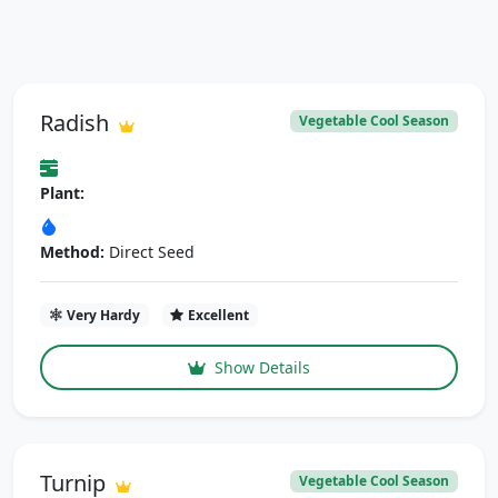
Radish
Vegetable Cool Season
Plant:
Method:
Direct Seed
Very Hardy
Excellent
Show Details
Turnip
Vegetable Cool Season