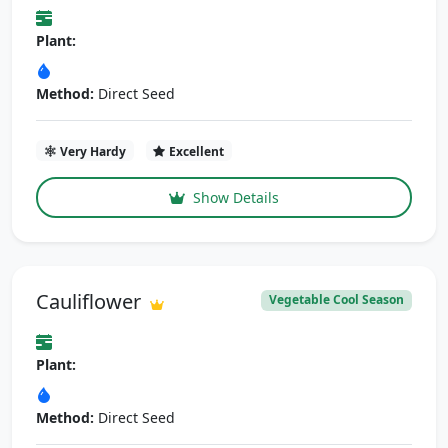
Plant:
Method:
Direct Seed
Very Hardy
Excellent
Show Details
Cauliflower
Vegetable Cool Season
Plant:
Method:
Direct Seed