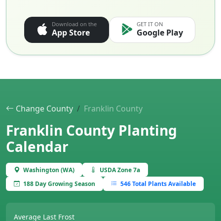
Download on the
GET IT ON
App Store
Google Play
Change County
Franklin County
Franklin County Planting
Calendar
Washington (WA)
USDA Zone 7a
188 Day Growing Season
546 Total Plants Available
Average Last Frost