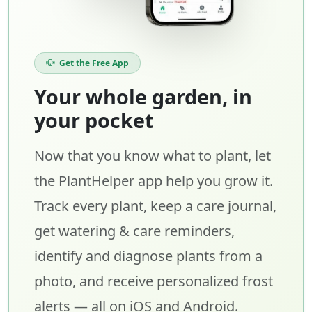
Get the Free App
Your whole garden, in
your pocket
Now that you know what to plant, let
the PlantHelper app help you grow it.
Track every plant, keep a care journal,
get watering & care reminders,
identify and diagnose plants from a
photo, and receive personalized frost
alerts — all on iOS and Android.