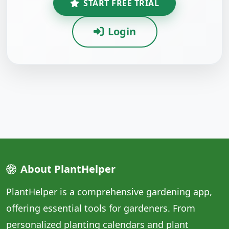
START FREE TRIAL
Login
About PlantHelper
PlantHelper is a comprehensive gardening app,
offering essential tools for gardeners. From
personalized planting calendars and plant