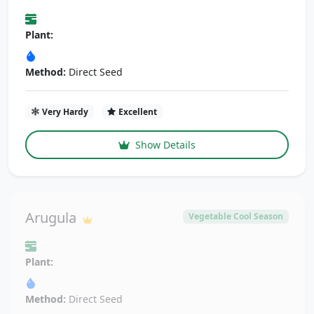
Plant:
Method:
Direct Seed
Very Hardy
Excellent
Show Details
Arugula
Vegetable Cool Season
Plant:
Method:
Direct Seed