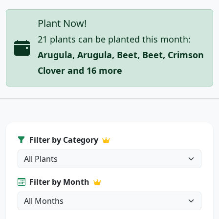
Plant Now!
21 plants can be planted this month:
Arugula, Arugula, Beet, Beet, Crimson
Clover and 16 more
Filter by Category
Filter by Month