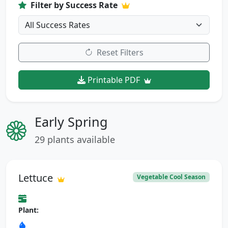
Filter by Success Rate
Reset Filters
Printable PDF
Early Spring
29 plants available
Lettuce
Vegetable Cool Season
Plant: