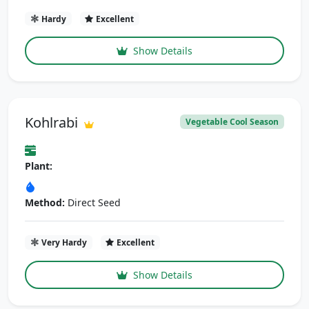
Hardy
Excellent
Show Details
Kohlrabi
Vegetable Cool Season
Plant:
Method:
Direct Seed
Very Hardy
Excellent
Show Details