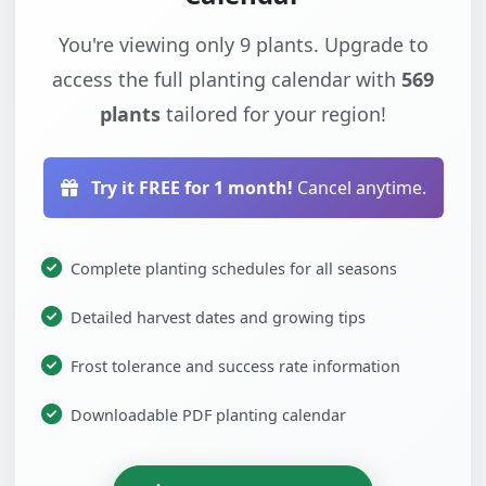
You're viewing only 9 plants. Upgrade to
access the full planting calendar with
569
plants
tailored for your region!
Try it FREE for 1 month!
Cancel anytime.
Complete planting schedules for all seasons
Detailed harvest dates and growing tips
Frost tolerance and success rate information
Downloadable PDF planting calendar