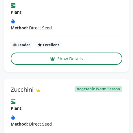
Plant:
Method:
Direct Seed
Tender
Excellent
Show Details
Zucchini
Vegetable Warm Season
Plant:
Method:
Direct Seed