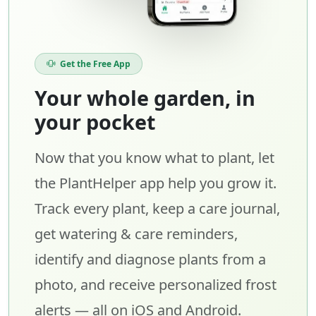
Get the Free App
Your whole garden, in
your pocket
Now that you know what to plant, let
the PlantHelper app help you grow it.
Track every plant, keep a care journal,
get watering & care reminders,
identify and diagnose plants from a
photo, and receive personalized frost
alerts — all on iOS and Android.