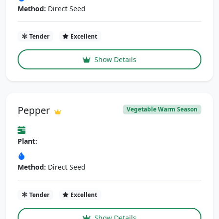
Method:
Direct Seed
Tender
Excellent
Show Details
Pepper
Vegetable Warm Season
Plant:
Method:
Direct Seed
Tender
Excellent
Show Details