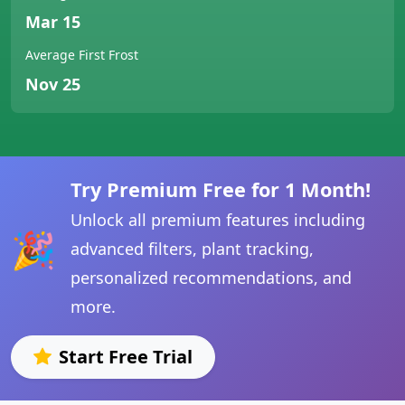
Mar 15
Average First Frost
Nov 25
Try Premium Free for 1 Month!
Unlock all premium features including
🎉
advanced filters, plant tracking,
personalized recommendations, and
more.
Start Free Trial