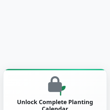
Unlock Complete Planting
Calendar