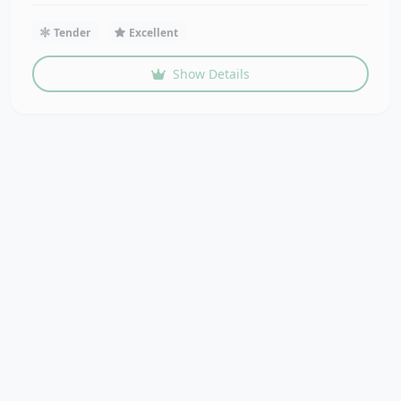
Tender
Excellent
Show Details