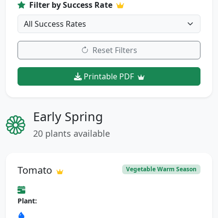
Filter by Success Rate
Reset Filters
Printable PDF
Early Spring
20 plants available
Tomato
Vegetable Warm Season
Plant: