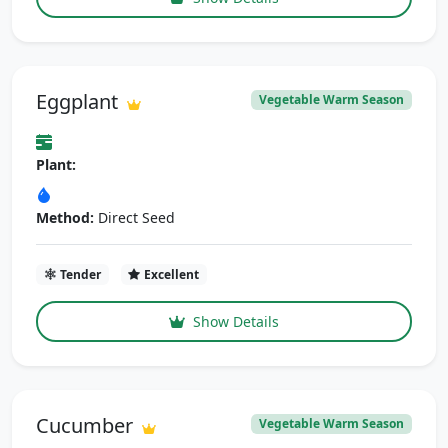
Eggplant
Vegetable Warm Season
Plant:
Method:
Direct Seed
Tender
Excellent
Show Details
Cucumber
Vegetable Warm Season