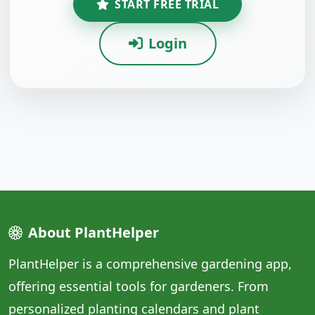
START FREE TRIAL
Login
About PlantHelper
PlantHelper is a comprehensive gardening app,
offering essential tools for gardeners. From
personalized planting calendars and plant