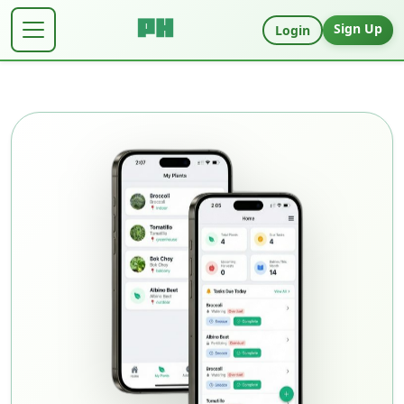
Sign Up
Login