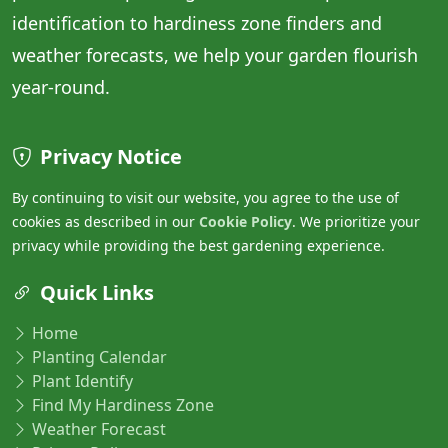
identification to hardiness zone finders and
weather forecasts, we help your garden flourish
year-round.
Privacy Notice
By continuing to visit our website, you agree to the use of
cookies as described in our
Cookie Policy
. We prioritize your
privacy while providing the best gardening experience.
Quick Links
Home
Planting Calendar
Plant Identify
Find My Hardiness Zone
Weather Forecast