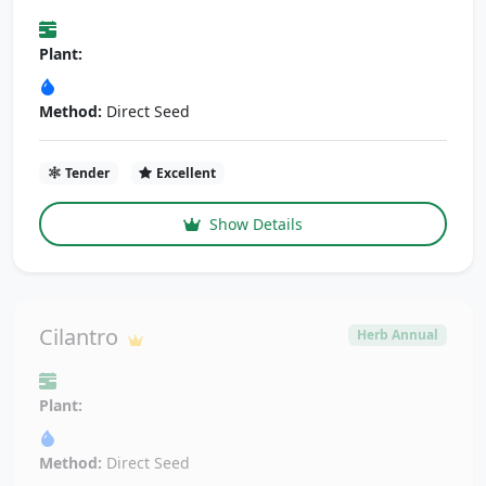
Plant:
Method:
Direct Seed
Tender
Excellent
Show Details
Cilantro
Herb Annual
Plant:
Method:
Direct Seed