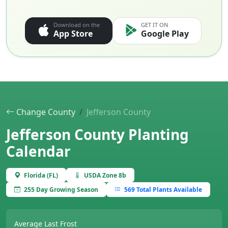
Download on the
GET IT ON
App Store
Google Play
Change County
Jefferson County
Jefferson County Planting
Calendar
Florida (FL)
USDA Zone 8b
255 Day Growing Season
569 Total Plants Available
Average Last Frost