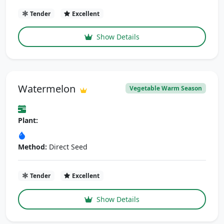
Tender
Excellent
Show Details
Watermelon
Vegetable Warm Season
Plant:
Method:
Direct Seed
Tender
Excellent
Show Details