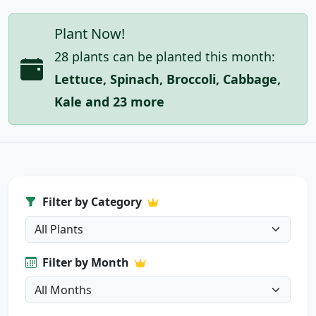
Plant Now!
28 plants can be planted this month:
Lettuce, Spinach, Broccoli, Cabbage,
Kale and 23 more
Filter by Category
Filter by Month