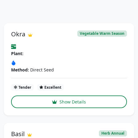
Okra
Vegetable Warm Season
Plant:
Method:
Direct Seed
Tender
Excellent
Show Details
Basil
Herb Annual